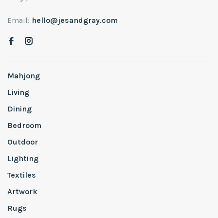
Email:
hello@jesandgray.com
Mahjong
Living
Dining
Bedroom
Outdoor
Lighting
Textiles
Artwork
Rugs