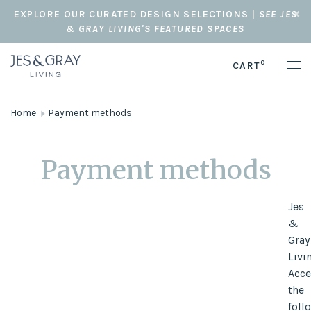
EXPLORE OUR CURATED DESIGN SELECTIONS |
SEE JES
& GRAY LIVING'S FEATURED SPACES
0
CART
Home
Payment methods
Payment methods
Jes
&
Gray
Livi
Acce
the
foll