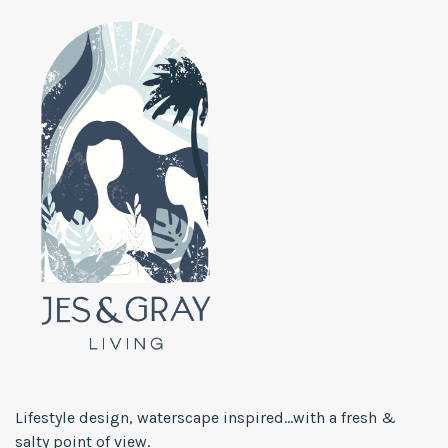
Lifestyle design, waterscape inspired...with a fresh &
salty point of view.