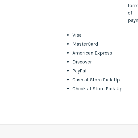
for
of
pay
Visa
MasterCard
American Express
Discover
PayPal
Cash at Store Pick Up
Check at Store Pick Up