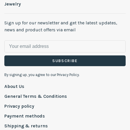
Jewelry
Sign up for our newsletter and get the latest updates,
news and product offers via email
SUBSCRIBE
By signing up, you agree to our Privacy Policy.
About Us
General Terms & Conditions
Privacy policy
Payment methods
Shipping & returns