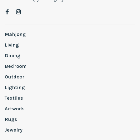
Mahjong
Living
Dining
Bedroom
Outdoor
Lighting
Textiles
Artwork
Rugs
Jewelry