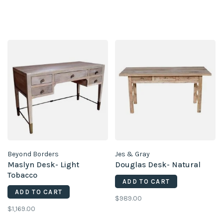
Beyond Borders
Jes & Gray
Maslyn Desk- Light
Douglas Desk- Natural
Tobacco
ADD TO CART
ADD TO CART
$989.00
$1,169.00