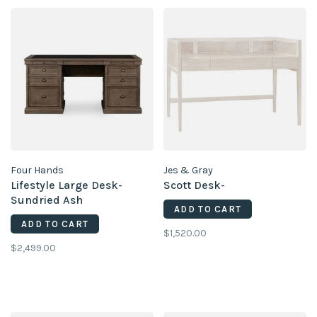
Four Hands
Jes & Gray
Lifestyle Large Desk-
Scott Desk-
Sundried Ash
ADD TO CART
ADD TO CART
$1,520.00
$2,499.00