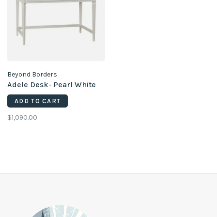
Beyond Borders
Adele Desk- Pearl White
ADD TO CART
$1,090.00