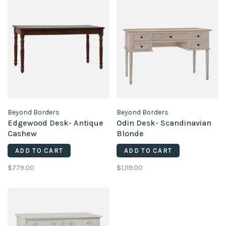
Beyond Borders
Beyond Borders
Edgewood Desk- Antique
Odin Desk- Scandinavian
Cashew
Blonde
ADD TO CART
ADD TO CART
$779.00
$1,119.00