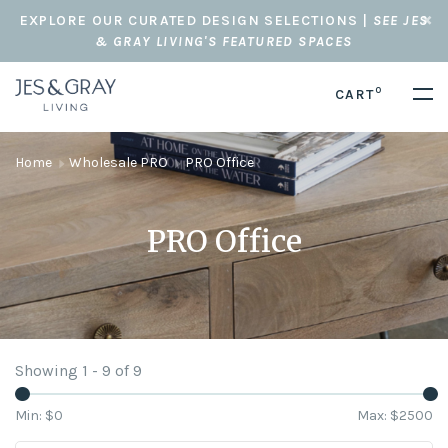
EXPLORE OUR CURATED DESIGN SELECTIONS |
SEE JES
& GRAY LIVING'S FEATURED SPACES
0
CART
Home
Wholesale PRO
PRO Office
PRO Office
Showing 1 - 9 of 9
Min: $
0
Max: $
2500