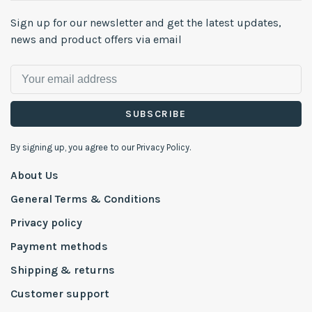
Sign up for our newsletter and get the latest updates,
news and product offers via email
SUBSCRIBE
By signing up, you agree to our Privacy Policy.
About Us
General Terms & Conditions
Privacy policy
Payment methods
Shipping & returns
Customer support