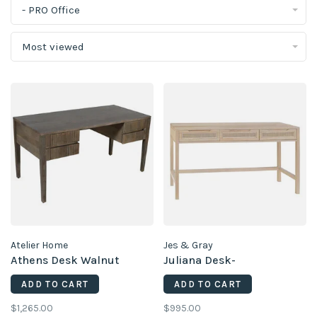
- PRO Office
Most viewed
Atelier Home
Jes & Gray
Athens Desk Walnut
Juliana Desk-
ADD TO CART
ADD TO CART
$1,265.00
$995.00