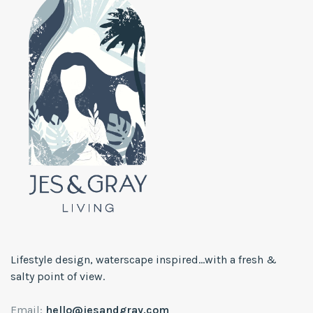
Lifestyle design, waterscape inspired...with a fresh &
salty point of view.
Email:
hello@jesandgray.com