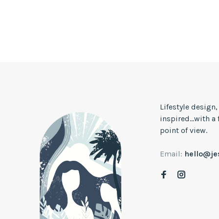
Lifestyle design
inspired...with a
point of view.
Email:
hello@j