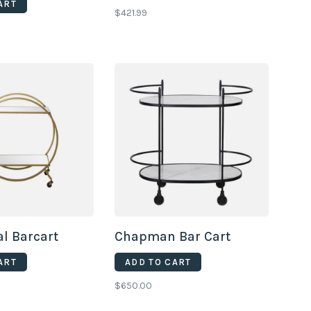
ART
$421.99
l Barcart
Chapman Bar Cart
ART
ADD TO CART
$650.00