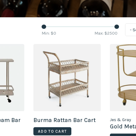
- 
Min: $
0
Max: $
2500
ream Bar
Burma Rattan Bar Cart
Jes & Gray
Gold Meta
ADD TO CART