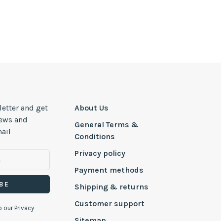
letter and get
About Us
news and
General Terms &
ail
Conditions
Privacy policy
Payment methods
BE
Shipping & returns
Customer support
o our Privacy
Sitemap