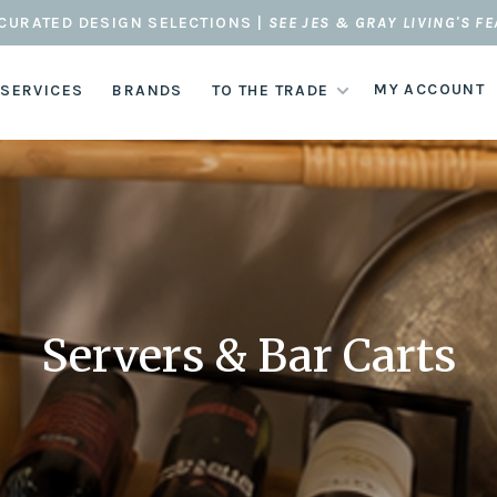
CURATED DESIGN SELECTIONS |
SEE JES & GRAY LIVING'S F
MY ACCOUNT
 SERVICES
BRANDS
TO THE TRADE
Servers & Bar Carts