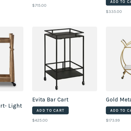
ADD TO C
$715.00
$335.00
Evita Bar Cart
Gold Meta
t- Light
ADD TO CART
ADD TO C
$425.00
$173.99