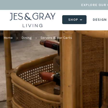
EXPLORE OUR 
SHOP
DESIGN
Home
Dining
Servers & Bar Carts