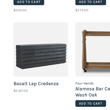
ADD TO CART
ADD TO CART
$329.00
$275.00
Basalt Lap Credenza
Four Hands
Alamosa Bar Car
$2,165.00
Wash Oak
ADD TO CART