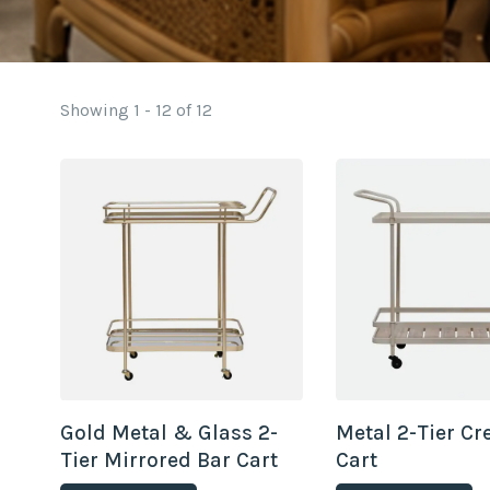
Showing 1 - 12 of 12
Gold Metal & Glass 2-
Metal 2-Tier C
Tier Mirrored Bar Cart
Cart
on Casters