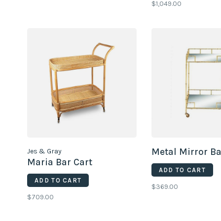
$1,049.00
Metal Mirror Ba
Jes & Gray
Maria Bar Cart
ADD TO CART
ADD TO CART
$369.00
$709.00