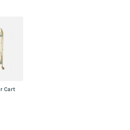
r Cart