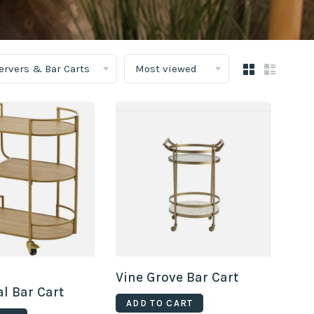
Servers & Bar Carts
Most viewed
Vine Grove Bar Cart
l Bar Cart
ADD TO CART