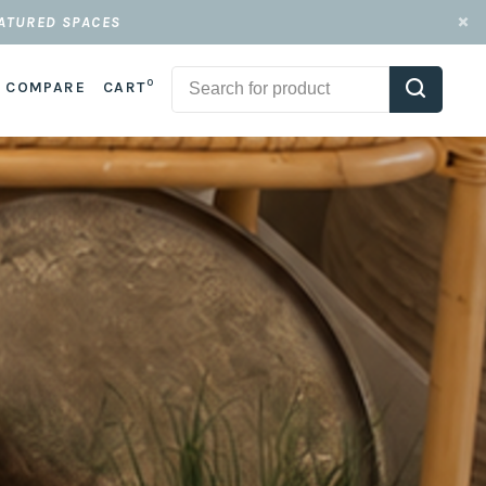
EATURED SPACES
0
COMPARE
CART