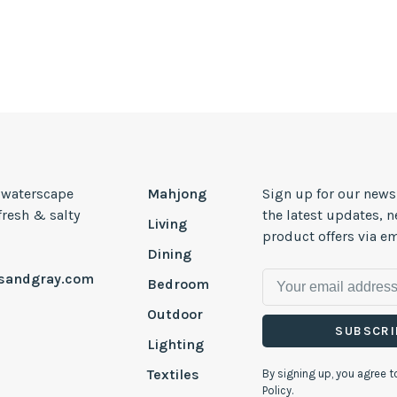
, waterscape
Mahjong
Sign up for our news
 fresh & salty
the latest updates, 
Living
product offers via em
Dining
esandgray.com
Bedroom
Outdoor
SUBSCRI
Lighting
Textiles
By signing up, you agree t
Policy.