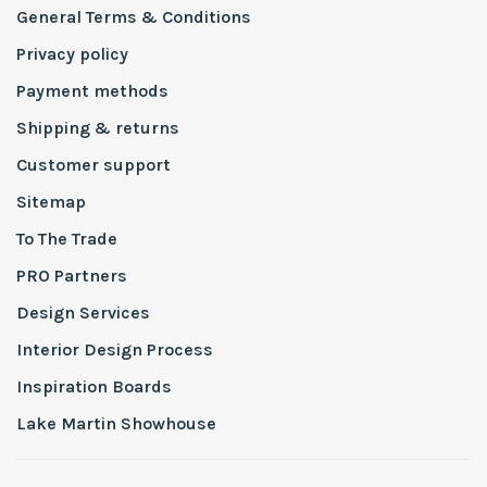
General Terms & Conditions
Privacy policy
Payment methods
Shipping & returns
Customer support
Sitemap
To The Trade
PRO Partners
Design Services
Interior Design Process
Inspiration Boards
Lake Martin Showhouse