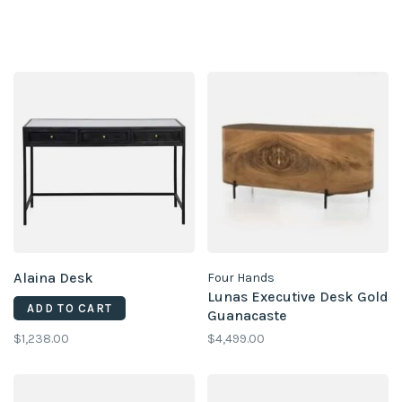
Alaina Desk
Four Hands
Lunas Executive Desk Gold
ADD TO CART
Guanacaste
$1,238.00
$4,499.00