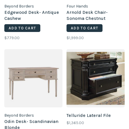
Beyond Borders
Four Hands
Edgewood Desk- Antique
Arnold Desk Chair-
Cashew
Sonoma Chestnut
ADD TO CART
ADD TO CART
$779.00
$1,999.00
Telluride Lateral File
Beyond Borders
Odin Desk- Scandinavian
$1,365.00
Blonde