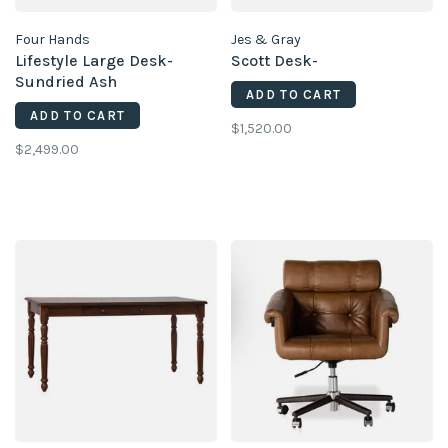
Four Hands
Jes & Gray
Lifestyle Large Desk-
Scott Desk-
Sundried Ash
ADD TO CART
ADD TO CART
$1,520.00
$2,499.00