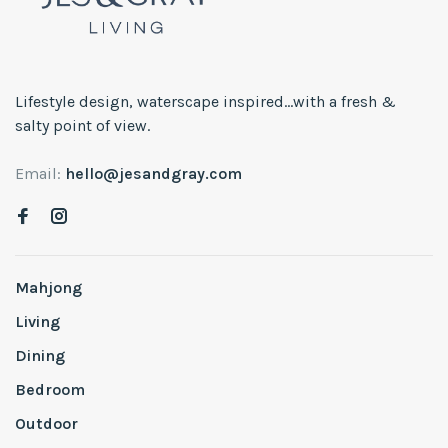
Lifestyle design, waterscape inspired...with a fresh &
salty point of view.
Email:
hello@jesandgray.com
Mahjong
Living
Dining
Bedroom
Outdoor