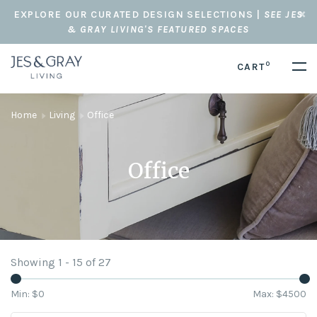
EXPLORE OUR CURATED DESIGN SELECTIONS |
SEE JES
& GRAY LIVING'S FEATURED SPACES
0
CART
Home
Living
Office
Office
Showing 1 - 15 of 27
Min: $
0
Max: $
4500