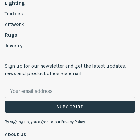
Lighting
Textiles
Artwork
Rugs
Jewelry
Sign up for our newsletter and get the latest updates,
news and product offers via email
SUBSCRIBE
By signing up, you agree to our Privacy Policy.
About Us