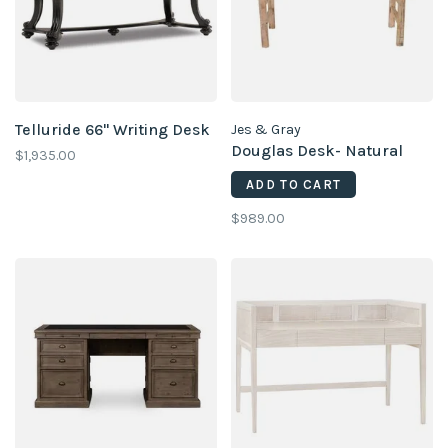
Telluride 66'' Writing Desk
Jes & Gray
Douglas Desk- Natural
$1,935.00
ADD TO CART
$989.00