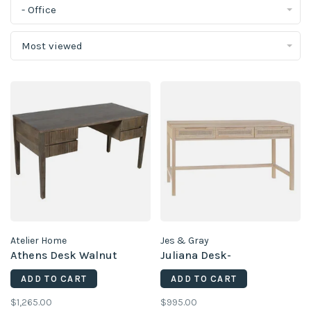
- Office
Most viewed
Atelier Home
Jes & Gray
Athens Desk Walnut
Juliana Desk-
ADD TO CART
ADD TO CART
$1,265.00
$995.00