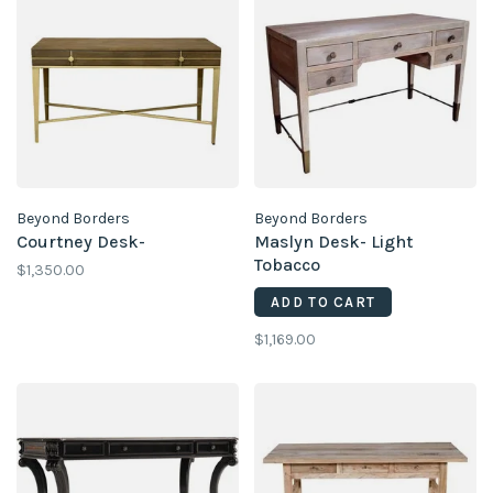
Beyond Borders
Beyond Borders
Courtney Desk-
Maslyn Desk- Light
Tobacco
$1,350.00
ADD TO CART
$1,169.00