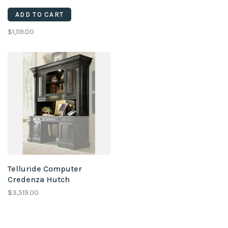
ADD TO CART
$1,119.00
Telluride Computer
Credenza Hutch
$3,519.00