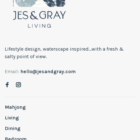
Lifestyle design, waterscape inspired...with a fresh &
salty point of view.
Email:
hello@jesandgray.com
Mahjong
Living
Dining
Bedroom