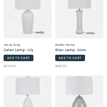
Jes & Gray
Atelier Home
Calan Lamp- Lily
Blair Lamp- Dove
ADD TO CART
ADD TO CART
$275.00
$165.00