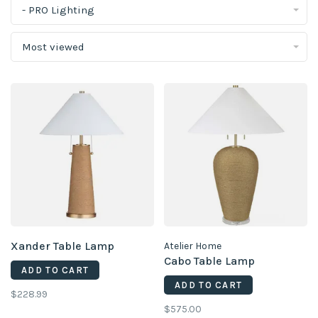
- PRO Lighting
Most viewed
Xander Table Lamp
Atelier Home
Cabo Table Lamp
ADD TO CART
ADD TO CART
$228.99
$575.00