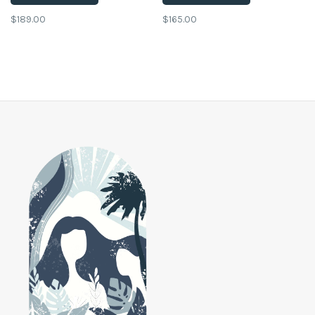
$189.00
$165.00