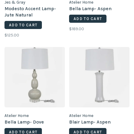
Jes & Gray
Atelier Home
Modesto Accent Lamp-
Bella Lamp- Aspen
Jute Natural
ADD TO CART
ADD TO CART
$189.00
$125.00
Atelier Home
Atelier Home
Bella Lamp- Dove
Blair Lamp- Aspen
ADD TO CART
ADD TO CART