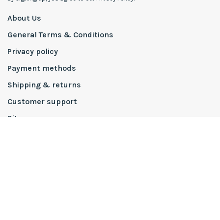
About Us
General Terms & Conditions
Privacy policy
Payment methods
Shipping & returns
Customer support
Sitemap
To The Trade
PRO Partners
Design Services
Interior Design Process
Inspiration Boards
Lake Martin Showhouse