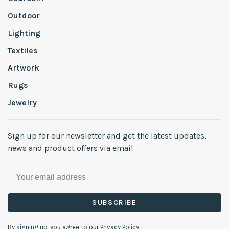
Outdoor
Lighting
Textiles
Artwork
Rugs
Jewelry
Sign up for our newsletter and get the latest updates,
news and product offers via email
SUBSCRIBE
By signing up, you agree to our Privacy Policy.