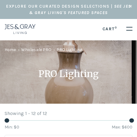
EXPLORE OUR CURATED DESIGN SELECTIONS |
SEE JES
& GRAY LIVING'S FEATURED SPACES
0
CART
Home
Wholesale PRO
PRO Lighting
PRO Lighting
Showing 1 - 12 of 12
Min: $
0
Max: $
600