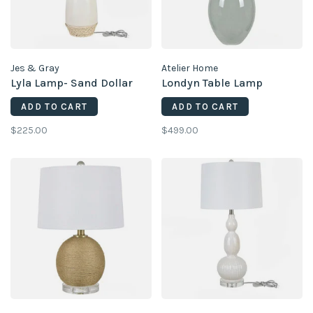
Jes & Gray
Atelier Home
Lyla Lamp- Sand Dollar
Londyn Table Lamp
ADD TO CART
ADD TO CART
$225.00
$499.00