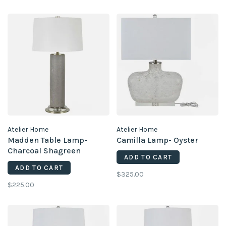
Atelier Home
Atelier Home
Madden Table Lamp-
Camilla Lamp- Oyster
Charcoal Shagreen
ADD TO CART
ADD TO CART
$325.00
$225.00