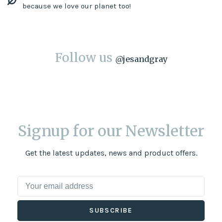
because we love our planet too!
Follow us
@
jesandgray
Signup for our Newsletter
Get the latest updates, news and product offers.
SUBSCRIBE