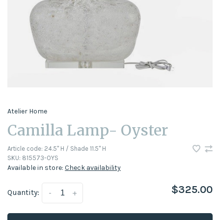
Atelier Home
Camilla Lamp- Oyster
Article code:
24.5" H / Shade 11.5" H
SKU:
815573-OYS
Available in store:
Check availability
$325.00
Quantity:
-
+