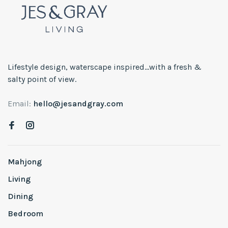
Lifestyle design, waterscape inspired...with a fresh &
salty point of view.
Email:
hello@jesandgray.com
Mahjong
Living
Dining
Bedroom