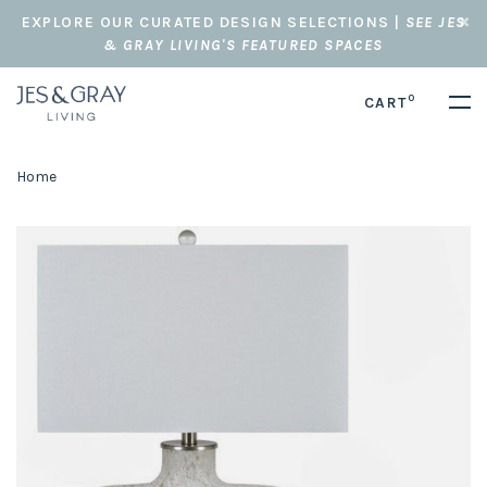
EXPLORE OUR CURATED DESIGN SELECTIONS |
SEE JES
& GRAY LIVING'S FEATURED SPACES
0
CART
Home