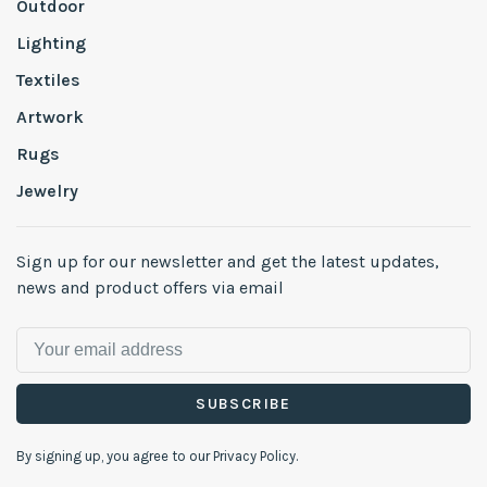
Outdoor
Lighting
Textiles
Artwork
Rugs
Jewelry
Sign up for our newsletter and get the latest updates,
news and product offers via email
SUBSCRIBE
By signing up, you agree to our Privacy Policy.