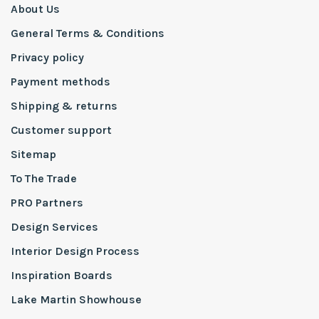
About Us
General Terms & Conditions
Privacy policy
Payment methods
Shipping & returns
Customer support
Sitemap
To The Trade
PRO Partners
Design Services
Interior Design Process
Inspiration Boards
Lake Martin Showhouse