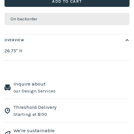
ADD TO CART
On backorder
OVERVIEW
26.75" H
Inquire about
our Design Services
Threshold Delivery
Starting at $150
We're sustainable