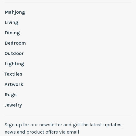
Mahjong
Living
Dining
Bedroom
Outdoor
Lighting
Textiles
Artwork
Rugs
Jewelry
Sign up for our newsletter and get the latest updates,
news and product offers via email