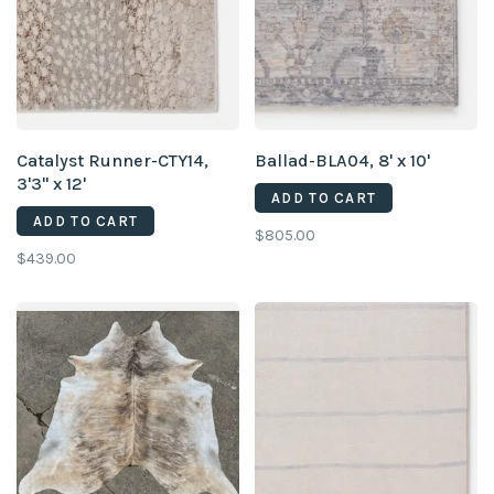
Catalyst Runner-CTY14,
Ballad-BLA04, 8' x 10'
3'3" x 12'
ADD TO CART
ADD TO CART
$805.00
$439.00