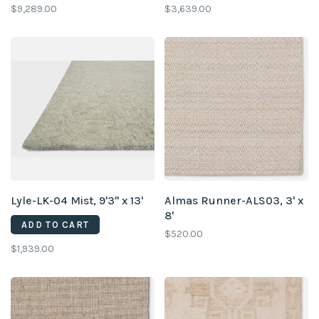
$9,289.00
$3,639.00
Lyle-LK-04 Mist, 9'3" x 13'
Almas Runner-ALS03, 3' x
8'
ADD TO CART
$520.00
$1,939.00