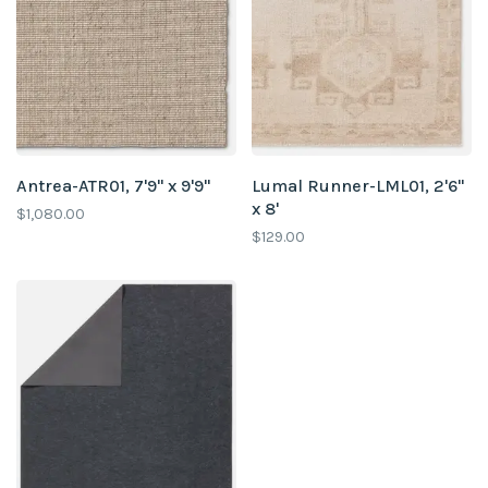
Antrea-ATR01, 7'9" x 9'9"
Lumal Runner-LML01, 2'6"
x 8'
$1,080.00
$129.00