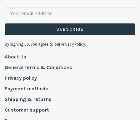
SUBSCRIBE
By signing up, you agree to our Privacy Policy.
About Us
General Terms & Conditions
Privacy policy
Payment methods
Shipping & returns
Customer support
Sitemap
To The Trade