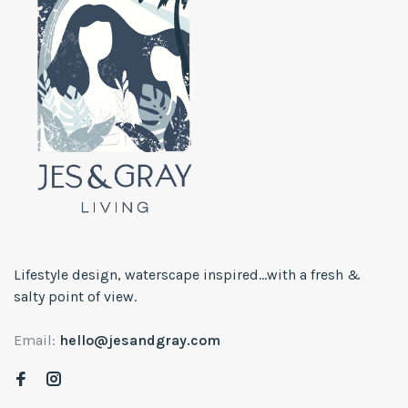
Lifestyle design, waterscape inspired...with a fresh &
salty point of view.
Email:
hello@jesandgray.com