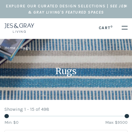
EXPLORE OUR CURATED DESIGN SELECTIONS |
SEE JES
& GRAY LIVING'S FEATURED SPACES
0
CART
Home
Rugs
Rugs
Showing 1 - 15 of 498
Min: $
0
Max: $
9500