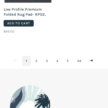
Low Profile Premium
Folded Rug Pad- RP02,
2'6" x 8'
ADD TO CART
$49.00
1
2
3
4
5
34