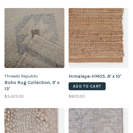
Himalaya-HM05, 8' x 10'
Threads Republic
Boho Rug Collection, 9' x
ADD TO CART
13'
$3,425.00
$805.00