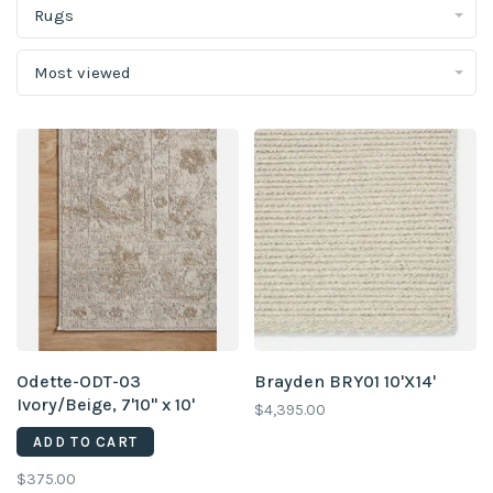
Rugs
Most viewed
Odette-ODT-03
Brayden BRY01 10'X14'
Ivory/Beige, 7'10" x 10'
$4,395.00
ADD TO CART
$375.00