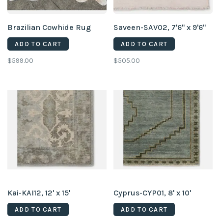
Brazilian Cowhide Rug
Saveen-SAV02, 7'6" x 9'6"
ADD TO CART
ADD TO CART
$599.00
$505.00
Kai-KAI12, 12' x 15'
Cyprus-CYP01, 8' x 10'
ADD TO CART
ADD TO CART