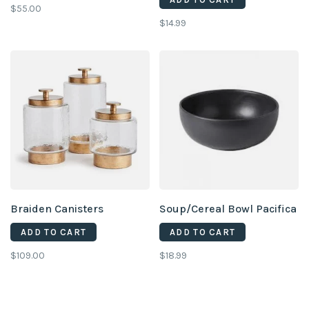
$55.00
$14.99
Braiden Canisters
Soup/Cereal Bowl Pacifica
ADD TO CART
ADD TO CART
$109.00
$18.99