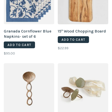
Granada Cornflower Blue
15" Wood Chopping Board
Napkins- set of 6
ADD TO CART
ADD TO CART
$22.99
$95.00