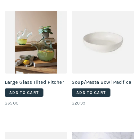
Large Glass Tilted Pitcher
Soup/Pasta Bowl Pacifica
ADD TO CART
ADD TO CART
$65.00
$20.99