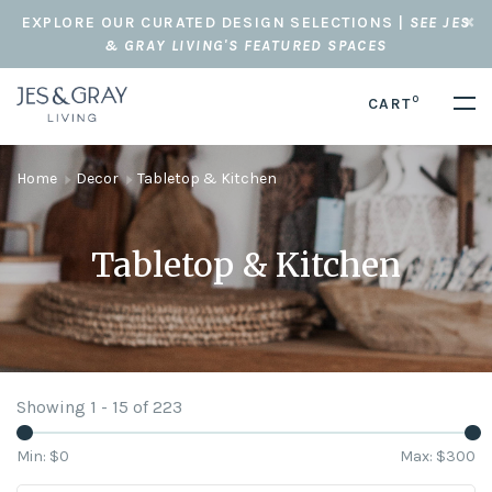
EXPLORE OUR CURATED DESIGN SELECTIONS |
SEE JES
& GRAY LIVING'S FEATURED SPACES
0
CART
Home
Decor
Tabletop & Kitchen
Tabletop & Kitchen
Showing 1 - 15 of 223
Min: $
0
Max: $
300