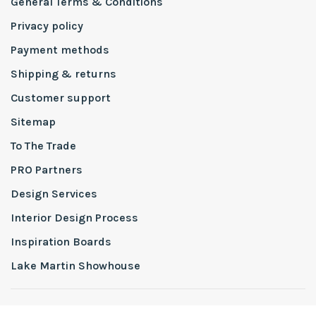
General Terms & Conditions
Privacy policy
Payment methods
Shipping & returns
Customer support
Sitemap
To The Trade
PRO Partners
Design Services
Interior Design Process
Inspiration Boards
Lake Martin Showhouse