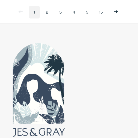
1
2
3
4
5
15