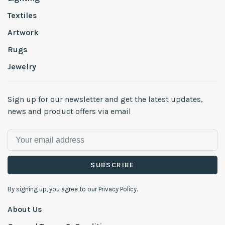
Textiles
Artwork
Rugs
Jewelry
Sign up for our newsletter and get the latest updates,
news and product offers via email
SUBSCRIBE
By signing up, you agree to our Privacy Policy.
About Us