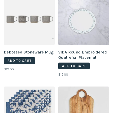
Debossed Stoneware Mug
VIDA Round Embroidered
Quatrefoil Placemat
ADD TO CART
ADD TO CART
$13.99
$15.99