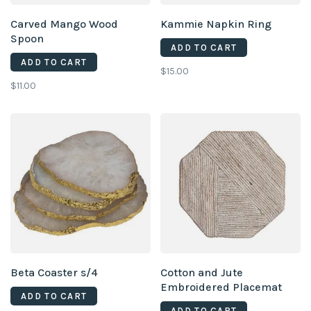
Carved Mango Wood
Kammie Napkin Ring
Spoon
ADD TO CART
ADD TO CART
$15.00
$11.00
Beta Coaster s/4
Cotton and Jute
Embroidered Placemat
ADD TO CART
ADD TO CART