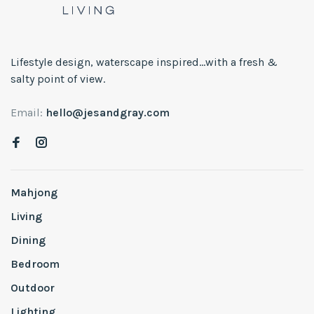
Lifestyle design, waterscape inspired...with a fresh &
salty point of view.
Email:
hello@jesandgray.com
Mahjong
Living
Dining
Bedroom
Outdoor
Lighting