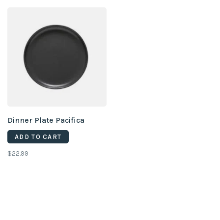
Dinner Plate Pacifica
ADD TO CART
$22.99