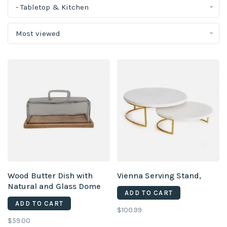
- Tabletop & Kitchen
Most viewed
Wood Butter Dish with
Vienna Serving Stand,
Natural and Glass Dome
ADD TO CART
ADD TO CART
$100.99
$59.00