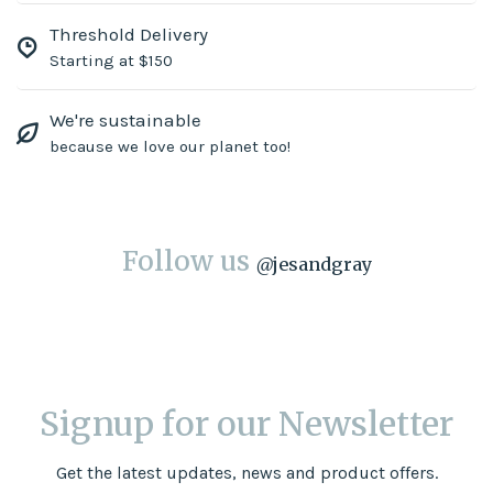
Threshold Delivery
Starting at $150
We're sustainable
because we love our planet too!
Follow us
@
jesandgray
Signup for our Newsletter
Get the latest updates, news and product offers.