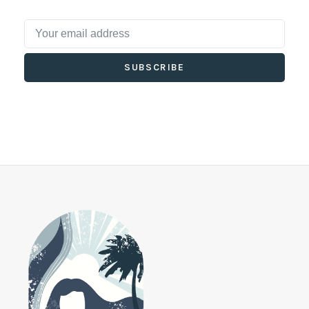
SUBSCRIBE