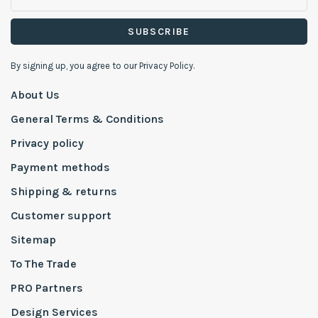
SUBSCRIBE
By signing up, you agree to our Privacy Policy.
About Us
General Terms & Conditions
Privacy policy
Payment methods
Shipping & returns
Customer support
Sitemap
To The Trade
PRO Partners
Design Services