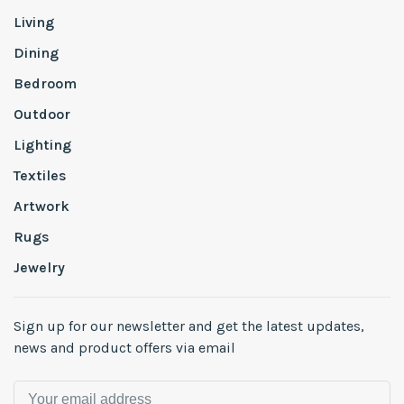
Living
Dining
Bedroom
Outdoor
Lighting
Textiles
Artwork
Rugs
Jewelry
Sign up for our newsletter and get the latest updates,
news and product offers via email