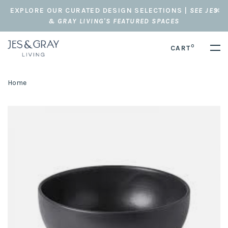
EXPLORE OUR CURATED DESIGN SELECTIONS |
SEE JES
& GRAY LIVING'S FEATURED SPACES
0
CART
Home