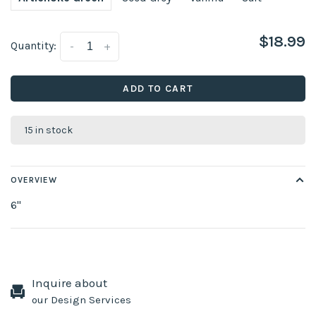
$18.99
Quantity:
-
+
ADD TO CART
15 in stock
OVERVIEW
6''
Inquire about
our Design Services