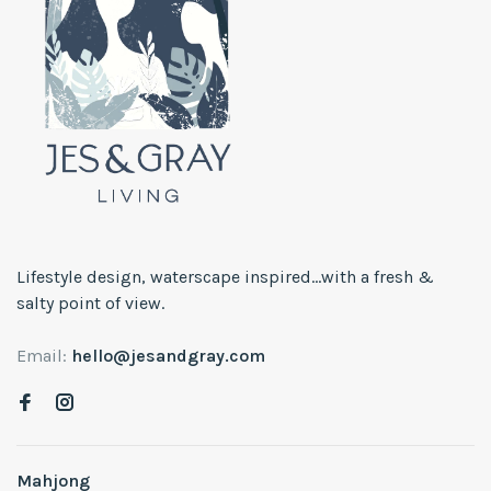
Lifestyle design, waterscape inspired...with a fresh &
salty point of view.
Email:
hello@jesandgray.com
Mahjong