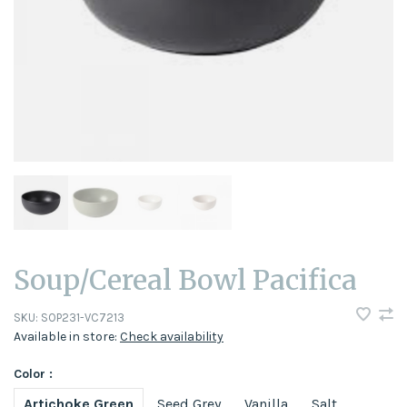
Soup/Cereal Bowl Pacifica
SKU:
SOP231-VC7213
Available in store:
Check availability
Color :
Artichoke Green
Seed Grey
Vanilla
Salt