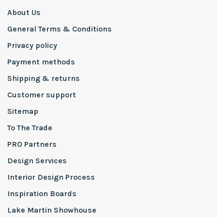
About Us
General Terms & Conditions
Privacy policy
Payment methods
Shipping & returns
Customer support
Sitemap
To The Trade
PRO Partners
Design Services
Interior Design Process
Inspiration Boards
Lake Martin Showhouse