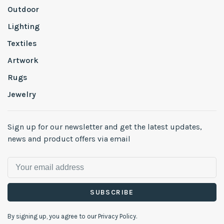
Outdoor
Lighting
Textiles
Artwork
Rugs
Jewelry
Sign up for our newsletter and get the latest updates,
news and product offers via email
SUBSCRIBE
By signing up, you agree to our Privacy Policy.