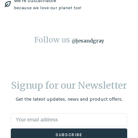
We're sustainable
because we love our planet too!
Follow us
@
jesandgray
Signup for our Newsletter
Get the latest updates, news and product offers.
SUBSCRIBE