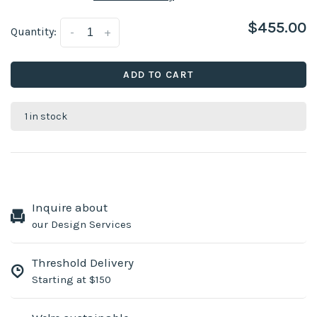
$455.00
Quantity:
-
+
ADD TO CART
1 in stock
Inquire about
our Design Services
Threshold Delivery
Starting at $150