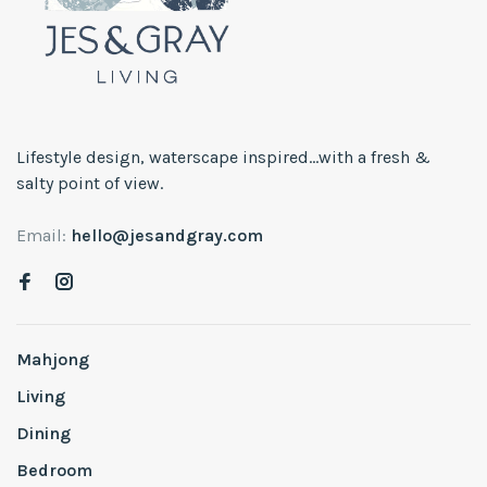
Lifestyle design, waterscape inspired...with a fresh &
salty point of view.
Email:
hello@jesandgray.com
Mahjong
Living
Dining
Bedroom