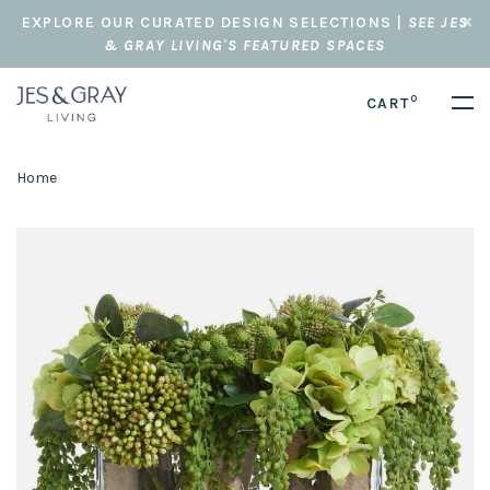
EXPLORE OUR CURATED DESIGN SELECTIONS |
SEE JES
& GRAY LIVING'S FEATURED SPACES
0
CART
Home