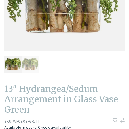
13" Hydrangea/Sedum
Arrangement in Glass Vase
Green
SKU:
WF0803-GR/TT
Available in store:
Check availability