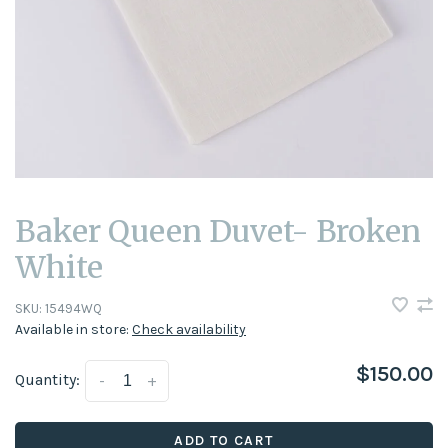
Baker Queen Duvet- Broken
White
SKU:
15494WQ
Available in store:
Check availability
$150.00
Quantity:
-
+
ADD TO CART