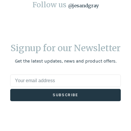
Follow us
@
jesandgray
Signup for our Newsletter
Get the latest updates, news and product offers.
SUBSCRIBE