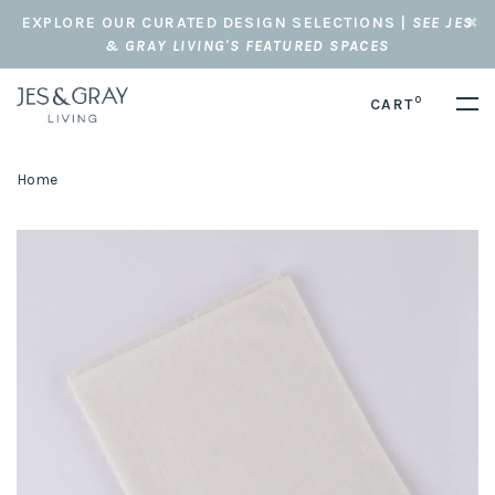
EXPLORE OUR CURATED DESIGN SELECTIONS |
SEE JES
& GRAY LIVING'S FEATURED SPACES
0
CART
Home