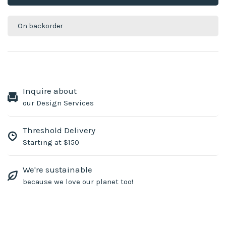
On backorder
Inquire about
our Design Services
Threshold Delivery
Starting at $150
We're sustainable
because we love our planet too!