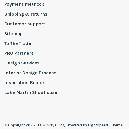
Payment methods
Shipping & returns
Customer support
Sitemap
To The Trade
PRO Partners
Design Services
Interior Design Process
Inspiration Boards
Lake Martin Showhouse
© Copyright 2026 Jes & Gray Living
- Powered by
Lightspeed
- Theme