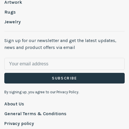
Artwork
Rugs
Jewelry
Sign up for our newsletter and get the latest updates,
news and product offers via email
SUBSCRIBE
By signing up, you agree to our Privacy Policy.
About Us
General Terms & Conditions
Privacy policy