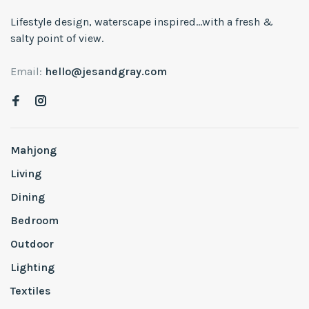
Lifestyle design, waterscape inspired...with a fresh &
salty point of view.
Email:
hello@jesandgray.com
Mahjong
Living
Dining
Bedroom
Outdoor
Lighting
Textiles