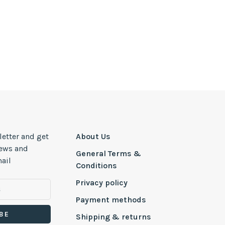
letter and get
About Us
news and
General Terms &
ail
Conditions
Privacy policy
Payment methods
BE
Shipping & returns