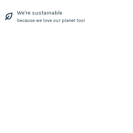
We're sustainable
because we love our planet too!