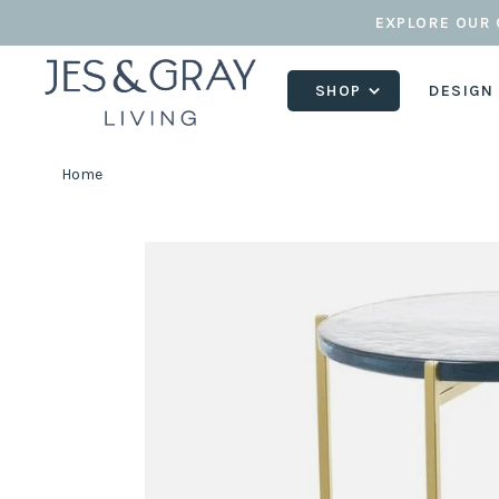
EXPLORE OUR 
SHOP
DESIGN
Home