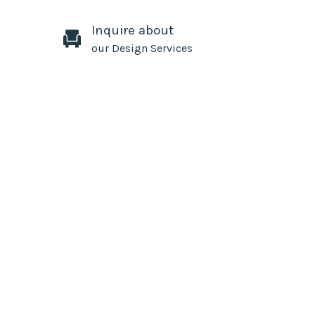
Inquire about
our Design Services