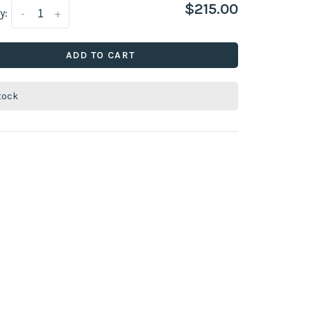
$215.00
y:
-
+
ADD TO CART
stock