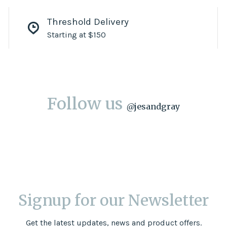
Threshold Delivery
Starting at $150
Follow us
@
jesandgray
Signup for our Newsletter
Get the latest updates, news and product offers.