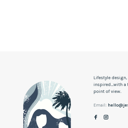
Lifestyle design
inspired...with a
point of view.
Email:
hello@j