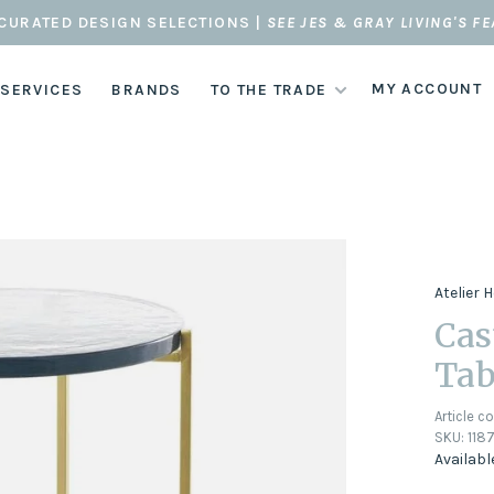
CURATED DESIGN SELECTIONS |
SEE JES & GRAY LIVING'S F
MY ACCOUNT
 SERVICES
BRANDS
TO THE TRADE
Atelier
Cas
Tab
Article c
SKU:
118
Availabl