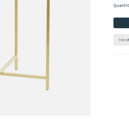
Quantit
1 in 