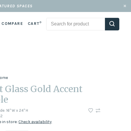
EATURED SPACES
0
COMPARE
CART
 Home
t Glass Gold Accent
le
ode:
16" W x 24" H
72
e in store:
Check availability