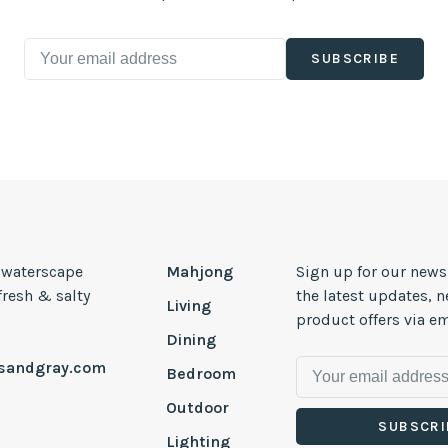
SUBSCRIBE
, waterscape
Mahjong
Sign up for our news
 fresh & salty
the latest updates, 
Living
product offers via em
Dining
esandgray.com
Bedroom
Outdoor
SUBSCRI
Lighting