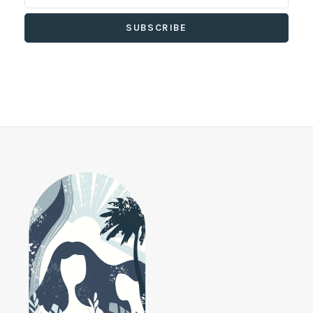
SUBSCRIBE