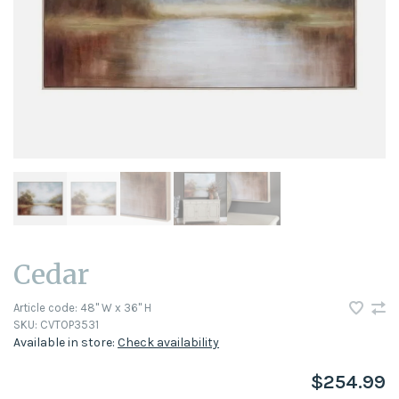
Cedar
Article code:
48" W x 36" H
SKU:
CVTOP3531
Available in store:
Check availability
$254.99