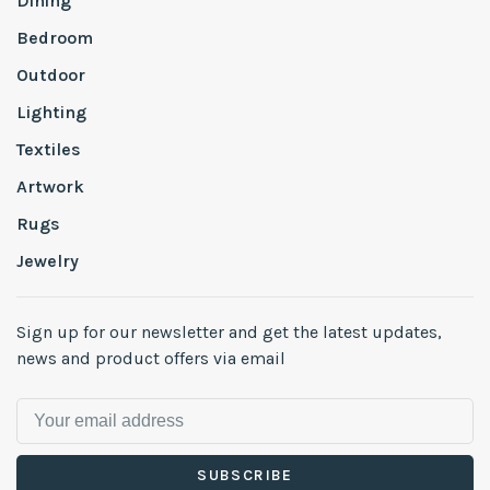
Dining
Bedroom
Outdoor
Lighting
Textiles
Artwork
Rugs
Jewelry
Sign up for our newsletter and get the latest updates,
news and product offers via email
SUBSCRIBE