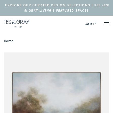
EXPLORE OUR CURATED DESIGN SELECTIONS |
SEE JES
& GRAY LIVING'S FEATURED SPACES
0
CART
Home