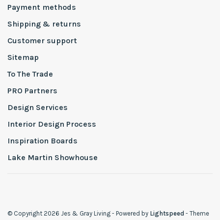
Payment methods
Shipping & returns
Customer support
Sitemap
To The Trade
PRO Partners
Design Services
Interior Design Process
Inspiration Boards
Lake Martin Showhouse
© Copyright 2026 Jes & Gray Living
- Powered by
Lightspeed
- Theme