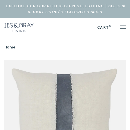
EXPLORE OUR CURATED DESIGN SELECTIONS |
SEE JES
& GRAY LIVING'S FEATURED SPACES
0
CART
Home