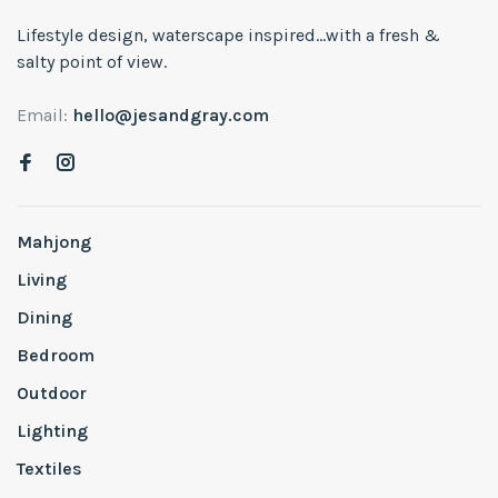
Lifestyle design, waterscape inspired...with a fresh &
salty point of view.
Email:
hello@jesandgray.com
Mahjong
Living
Dining
Bedroom
Outdoor
Lighting
Textiles