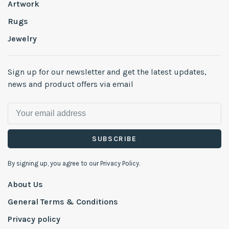
Artwork
Rugs
Jewelry
Sign up for our newsletter and get the latest updates,
news and product offers via email
SUBSCRIBE
By signing up, you agree to our Privacy Policy.
About Us
General Terms & Conditions
Privacy policy