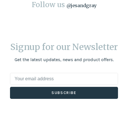
Follow us
@
jesandgray
Signup for our Newsletter
Get the latest updates, news and product offers.
SUBSCRIBE