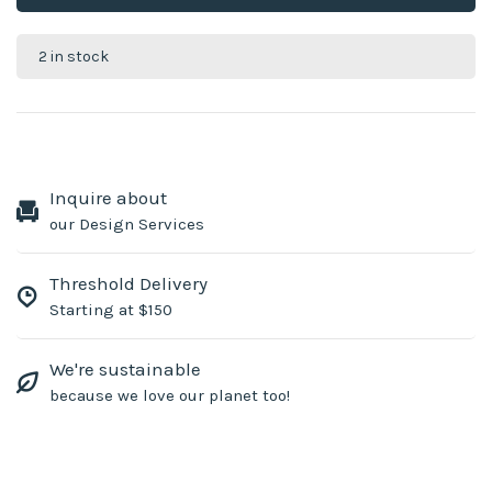
2 in stock
Inquire about
our Design Services
Threshold Delivery
Starting at $150
We're sustainable
because we love our planet too!