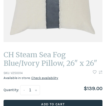
CH Steam Sea Fog
Blue/Ivory Pillow, 26" x 26"
SKU:
V250014
Available in store:
Check availability
$139.00
Quantity:
-
+
ADD TO CART