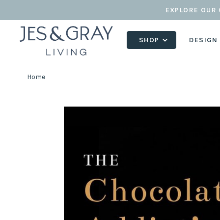
EXPLORE OUR 
SHOP
DESIGN
Home