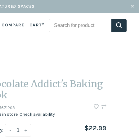
EATURED SPACES
0
COMPARE
CART
colate Addict's Baking
ok
5671208
e in store:
Check availability
$22.99
y:
-
+