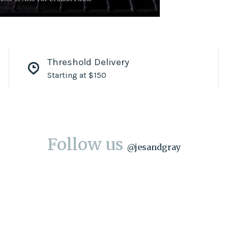
Threshold Delivery
Starting at $150
Follow us
@
jesandgray