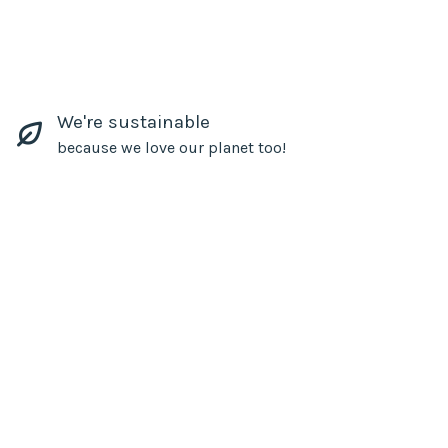
We're sustainable
because we love our planet too!