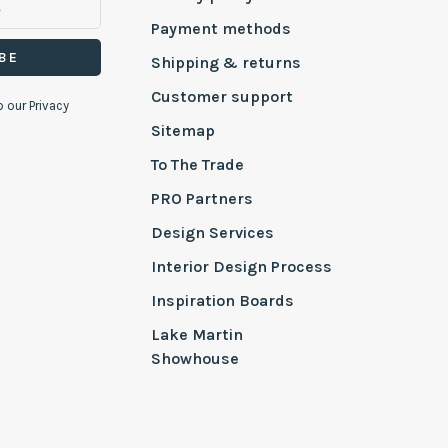
Payment methods
BE
Shipping & returns
Customer support
o our Privacy
Sitemap
To The Trade
PRO Partners
Design Services
Interior Design Process
Inspiration Boards
Lake Martin
Showhouse