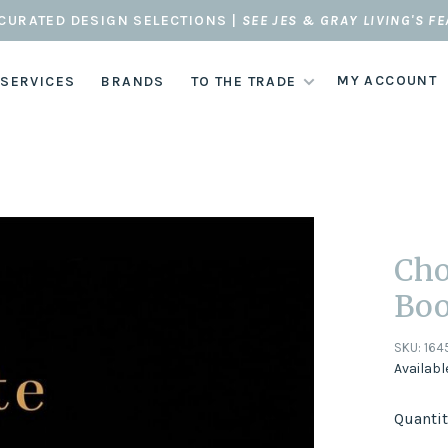
CURATED DESIGN SELECTIONS |
SEE JES & GRAY LIVING'S F
MY ACCOUNT
 SERVICES
BRANDS
TO THE TRADE
Cho
Bo
SKU:
164
Availabl
Quantit