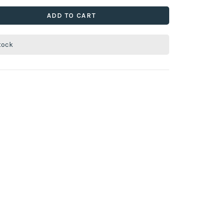
ADD TO CART
stock