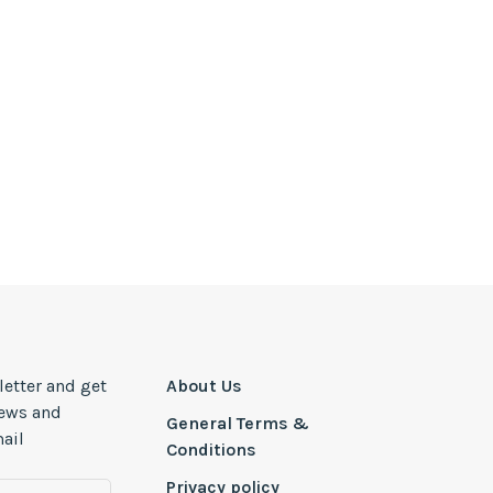
letter and get
About Us
news and
General Terms &
ail
Conditions
Privacy policy