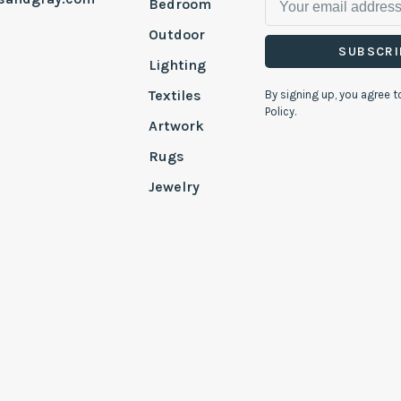
Bedroom
Outdoor
SUBSCRI
Lighting
Textiles
By signing up, you agree t
Policy.
Artwork
Rugs
Jewelry