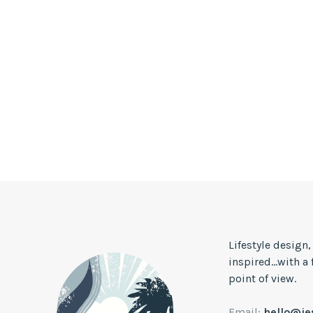
Lifestyle design
inspired...with a
point of view.
Email:
hello@j