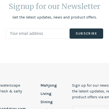
Signup for our Newsletter
Get the latest updates, news and product offers.
SUBSCRIBE
, waterscape
Mahjong
Sign up for our news
 fresh & salty
the latest updates, 
Living
product offers via em
Dining
esandgray.com