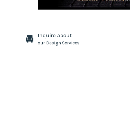
Inquire about
our Design Services