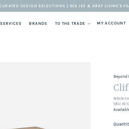
CURATED DESIGN SELECTIONS |
SEE JES & GRAY LIVING'S F
MY ACCOUNT
 SERVICES
BRANDS
TO THE TRADE
Beyond 
Cli
Article c
SKU:
IN-
Availabl
Quantit