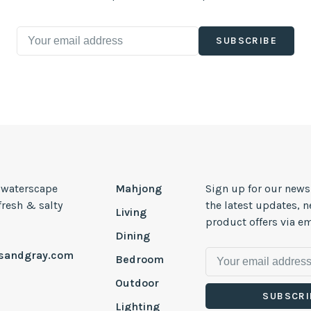
SUBSCRIBE
, waterscape
Mahjong
Sign up for our news
 fresh & salty
the latest updates, 
Living
product offers via em
Dining
esandgray.com
Bedroom
Outdoor
SUBSCRI
Lighting