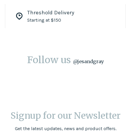
Threshold Delivery
Starting at $150
Follow us
@
jesandgray
Signup for our Newsletter
Get the latest updates, news and product offers.