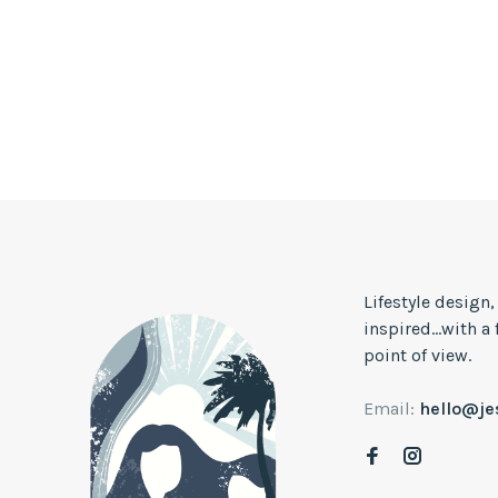
Lifestyle design
inspired...with a
point of view.
Email:
hello@j