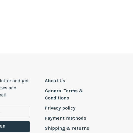
letter and get
About Us
news and
General Terms &
ail
Conditions
Privacy policy
Payment methods
BE
Shipping & returns