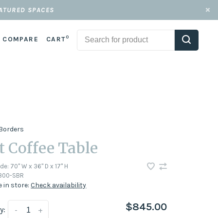
EATURED SPACES
0
COMPARE
CART
Borders
ft Coffee Table
ode:
70" W x 36" D x 17'' H
1300-SBR
e in store:
Check availability
$845.00
y:
-
+