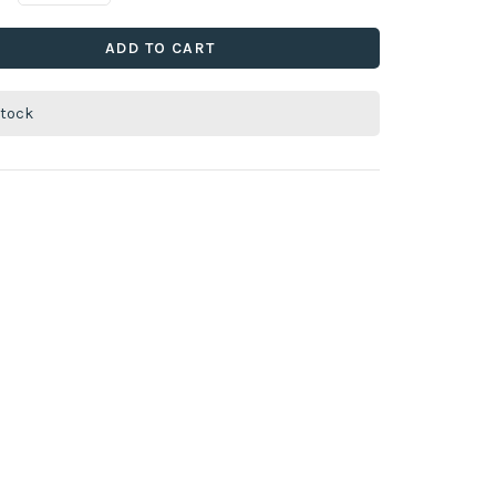
ADD TO CART
stock