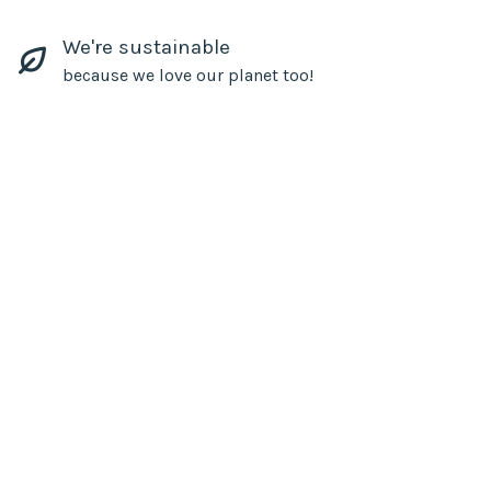
We're sustainable
because we love our planet too!