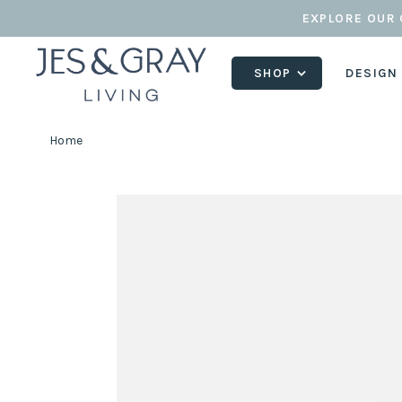
EXPLORE OUR 
SHOP
DESIGN
Home