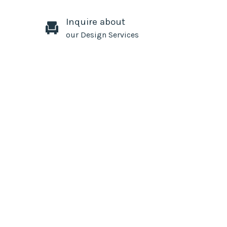
Inquire about
our Design Services