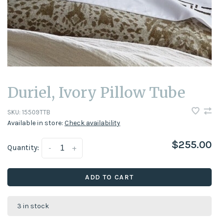
Duriel, Ivory Pillow Tube
SKU:
15509TTB
Available in store:
Check availability
$255.00
Quantity:
-
+
ADD TO CART
3 in stock