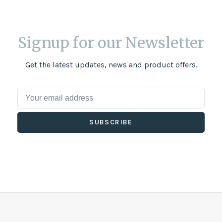
Signup for our Newsletter
Get the latest updates, news and product offers.
SUBSCRIBE