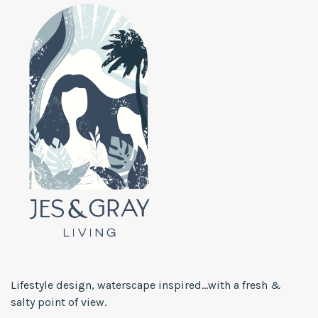
Lifestyle design, waterscape inspired...with a fresh &
salty point of view.