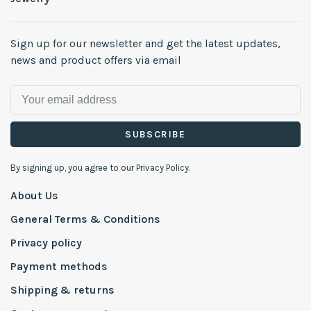
Sign up for our newsletter and get the latest updates,
news and product offers via email
SUBSCRIBE
By signing up, you agree to our Privacy Policy.
About Us
General Terms & Conditions
Privacy policy
Payment methods
Shipping & returns