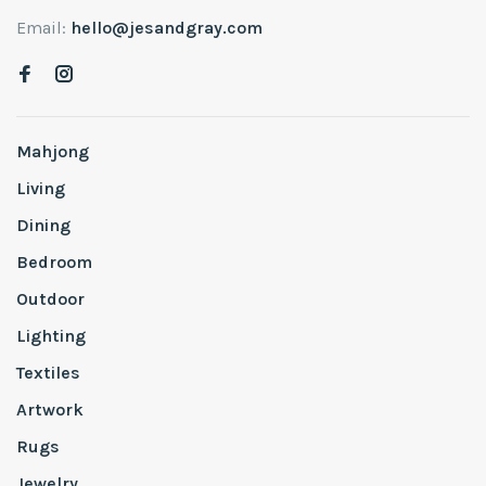
Email:
hello@jesandgray.com
Mahjong
Living
Dining
Bedroom
Outdoor
Lighting
Textiles
Artwork
Rugs
Jewelry