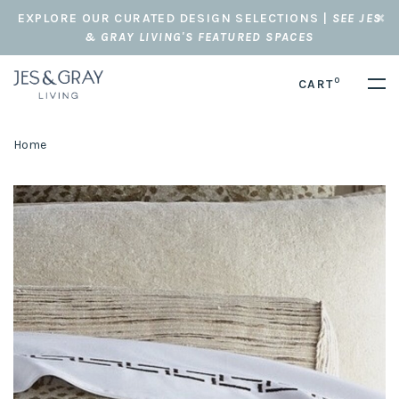
EXPLORE OUR CURATED DESIGN SELECTIONS |
SEE JES
& GRAY LIVING'S FEATURED SPACES
0
CART
Home