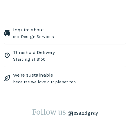
Inquire about
our Design Services
Threshold Delivery
Starting at $150
We're sustainable
because we love our planet too!
Follow us
@
jesandgray