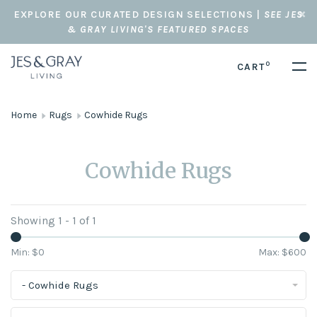
EXPLORE OUR CURATED DESIGN SELECTIONS |
SEE JES
& GRAY LIVING'S FEATURED SPACES
0
CART
Home
Rugs
Cowhide Rugs
Cowhide Rugs
Showing 1 - 1 of 1
Min: $
0
Max: $
600
- Cowhide Rugs