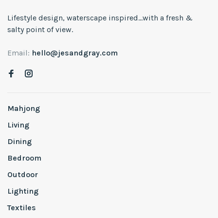
Lifestyle design, waterscape inspired...with a fresh &
salty point of view.
Email:
hello@jesandgray.com
Mahjong
Living
Dining
Bedroom
Outdoor
Lighting
Textiles