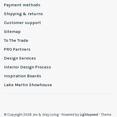
Payment methods
Shipping & returns
Customer support
Sitemap
To The Trade
PRO Partners
Design Services
Interior Design Process
Inspiration Boards
Lake Martin Showhouse
© Copyright 2026 Jes & Gray Living
- Powered by
Lightspeed
- Theme