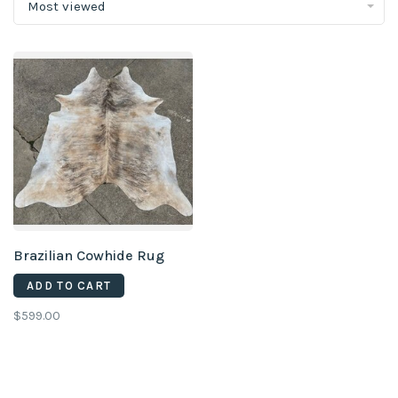
Most viewed
Brazilian Cowhide Rug
ADD TO CART
$599.00