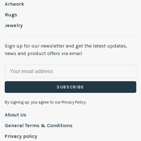
Artwork
Rugs
Jewelry
Sign up for our newsletter and get the latest updates,
news and product offers via email
SUBSCRIBE
By signing up, you agree to our Privacy Policy.
About Us
General Terms & Conditions
Privacy policy