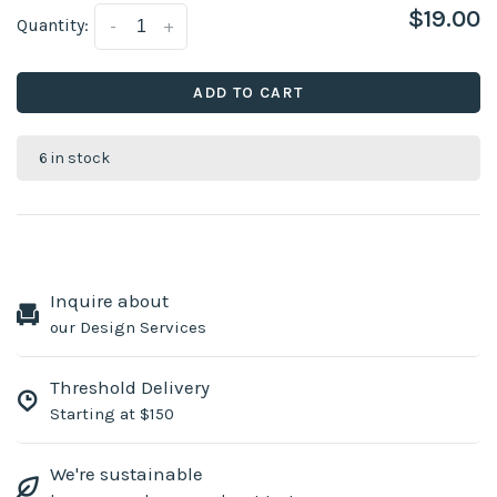
$19.00
Quantity:
-
+
ADD TO CART
6 in stock
Inquire about
our Design Services
Threshold Delivery
Starting at $150
We're sustainable