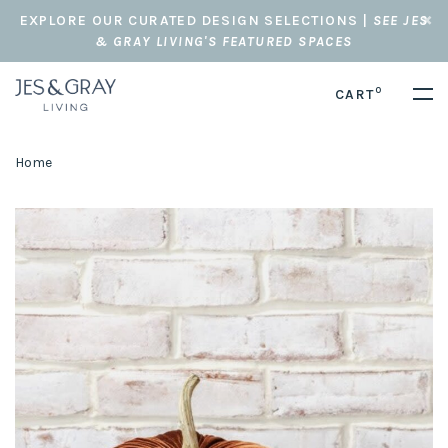
EXPLORE OUR CURATED DESIGN SELECTIONS |
SEE JES
& GRAY LIVING'S FEATURED SPACES
0
CART
Home