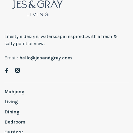
Lifestyle design, waterscape inspired...with a fresh &
salty point of view.
Email:
hello@jesandgray.com
Mahjong
Living
Dining
Bedroom
Outdoor