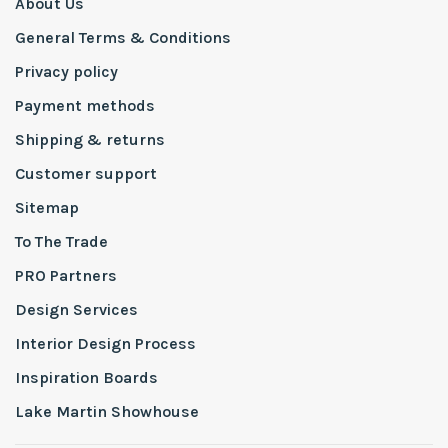
About Us
General Terms & Conditions
Privacy policy
Payment methods
Shipping & returns
Customer support
Sitemap
To The Trade
PRO Partners
Design Services
Interior Design Process
Inspiration Boards
Lake Martin Showhouse