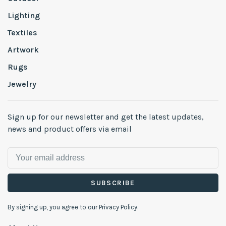
Lighting
Textiles
Artwork
Rugs
Jewelry
Sign up for our newsletter and get the latest updates,
news and product offers via email
SUBSCRIBE
By signing up, you agree to our Privacy Policy.