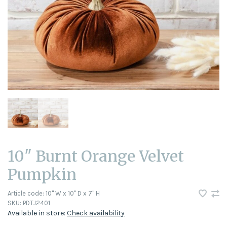
10" Burnt Orange Velvet
Pumpkin
Article code:
10" W x 10" D x 7" H
SKU:
PDTJ2401
Available in store:
Check availability