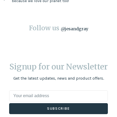
because we love our planet too!
Follow us
@
jesandgray
Signup for our Newsletter
Get the latest updates, news and product offers.
SUBSCRIBE