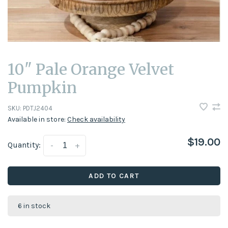
10" Pale Orange Velvet
Pumpkin
SKU:
PDTJ2404
Available in store:
Check availability
$19.00
Quantity:
-
+
ADD TO CART
6 in stock