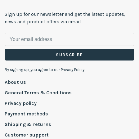
Sign up for our newsletter and get the latest updates,
news and product offers via email
SUBSCRIBE
By signing up, you agree to our Privacy Policy.
About Us
General Terms & Conditions
Privacy policy
Payment methods
Shipping & returns
Customer support