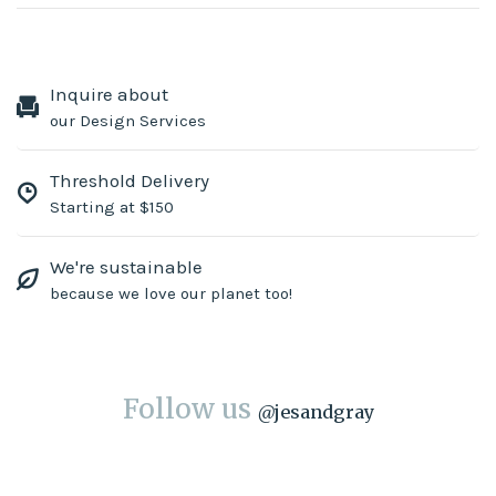
Inquire about
our Design Services
Threshold Delivery
Starting at $150
We're sustainable
because we love our planet too!
Follow us
@
jesandgray