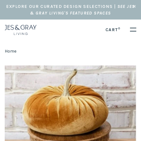
EXPLORE OUR CURATED DESIGN SELECTIONS |
SEE JES
& GRAY LIVING'S FEATURED SPACES
0
CART
Home