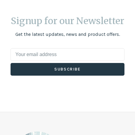
Signup for our Newsletter
Get the latest updates, news and product offers.
SUBSCRIBE