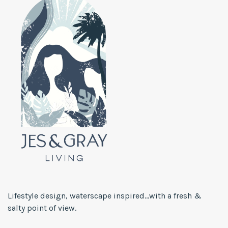
Lifestyle design, waterscape inspired...with a fresh &
salty point of view.