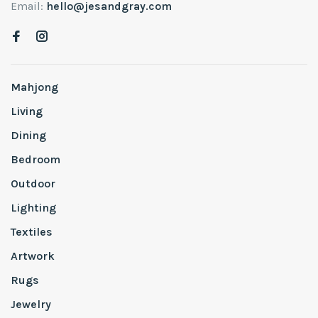
Email:
hello@jesandgray.com
Mahjong
Living
Dining
Bedroom
Outdoor
Lighting
Textiles
Artwork
Rugs
Jewelry