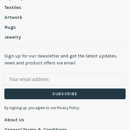
Textiles
Artwork
Rugs
Jewelry
Sign up for our newsletter and get the latest updates,
news and product offers via email
SUBSCRIBE
By signing up, you agree to our Privacy Policy.
About Us
General Terms & Conditions