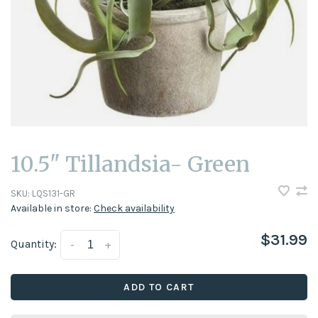
10.5" Tillandsia- Green
SKU:
LQS131-GR
Available in store:
Check availability
$31.99
Quantity:
-
+
ADD TO CART