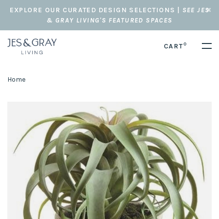
EXPLORE OUR CURATED DESIGN SELECTIONS |
SEE JES
& GRAY LIVING'S FEATURED SPACES
0
CART
Home