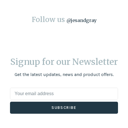
Follow us
@
jesandgray
Signup for our Newsletter
Get the latest updates, news and product offers.
SUBSCRIBE