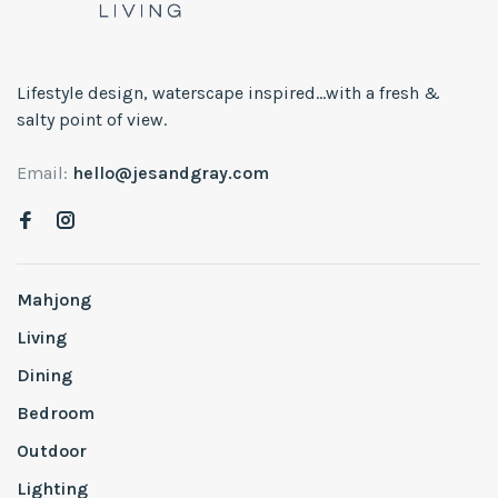
Lifestyle design, waterscape inspired...with a fresh &
salty point of view.
Email:
hello@jesandgray.com
Mahjong
Living
Dining
Bedroom
Outdoor
Lighting