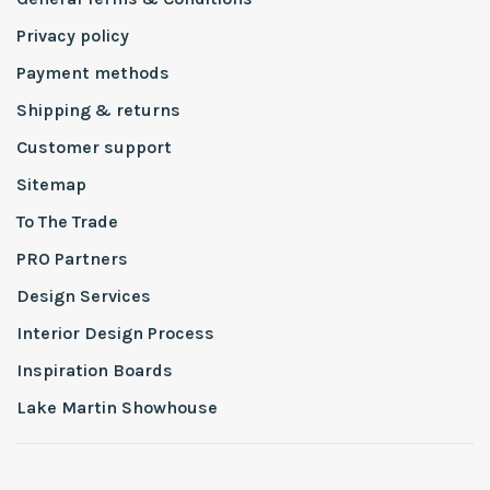
Privacy policy
Payment methods
Shipping & returns
Customer support
Sitemap
To The Trade
PRO Partners
Design Services
Interior Design Process
Inspiration Boards
Lake Martin Showhouse