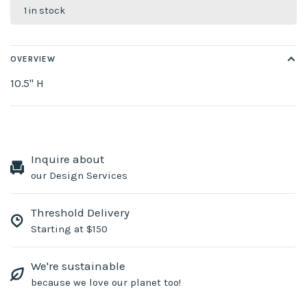
1 in stock
OVERVIEW
10.5" H
Inquire about
our Design Services
Threshold Delivery
Starting at $150
We're sustainable
because we love our planet too!