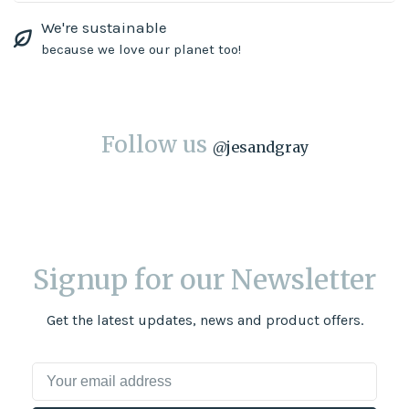
We're sustainable
because we love our planet too!
Follow us
@
jesandgray
Signup for our Newsletter
Get the latest updates, news and product offers.