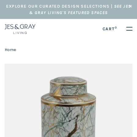
EXPLORE OUR CURATED DESIGN SELECTIONS |
SEE JES
& GRAY LIVING'S FEATURED SPACES
0
CART
Home