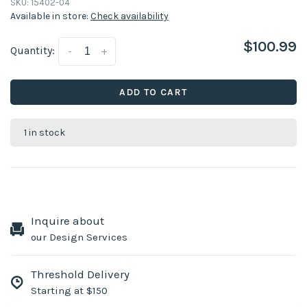
SKU:
15402-04
Available in store:
Check availability
$100.99
Quantity:
-
+
ADD TO CART
1 in stock
Inquire about
our Design Services
Threshold Delivery
Starting at $150