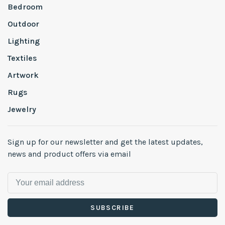
Bedroom
Outdoor
Lighting
Textiles
Artwork
Rugs
Jewelry
Sign up for our newsletter and get the latest updates,
news and product offers via email
SUBSCRIBE