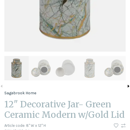
Sagebrook Home
12" Decorative Jar- Green
Ceramic Modern w/Gold Lid
Article code:
8" W x 12" H