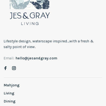
Lifestyle design, waterscape inspired...with a fresh &
salty point of view.
Email:
hello@jesandgray.com
Mahjong
Living
Dining