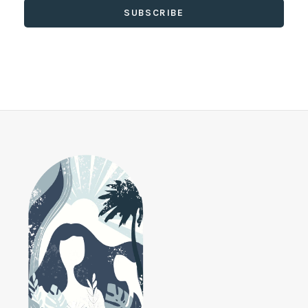
SUBSCRIBE