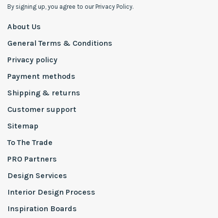
By signing up, you agree to our Privacy Policy.
About Us
General Terms & Conditions
Privacy policy
Payment methods
Shipping & returns
Customer support
Sitemap
To The Trade
PRO Partners
Design Services
Interior Design Process
Inspiration Boards