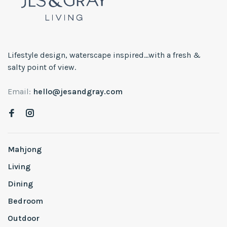
Lifestyle design, waterscape inspired...with a fresh &
salty point of view.
Email:
hello@jesandgray.com
Mahjong
Living
Dining
Bedroom
Outdoor