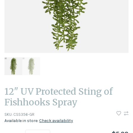
12" UV Protected Sting of
Fishhooks Spray
SKU:
CSS356-GR
Available in store:
Check availability