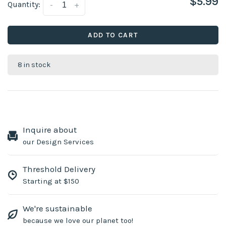
$5.99
Quantity:
-
+
ADD TO CART
8 in stock
Inquire about
our Design Services
Threshold Delivery
Starting at $150
We're sustainable
because we love our planet too!