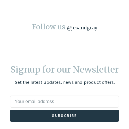
Follow us
@
jesandgray
Signup for our Newsletter
Get the latest updates, news and product offers.
SUBSCRIBE