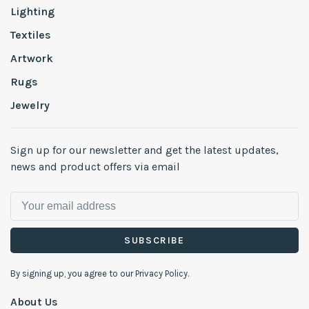
Lighting
Textiles
Artwork
Rugs
Jewelry
Sign up for our newsletter and get the latest updates,
news and product offers via email
SUBSCRIBE
By signing up, you agree to our Privacy Policy.
About Us