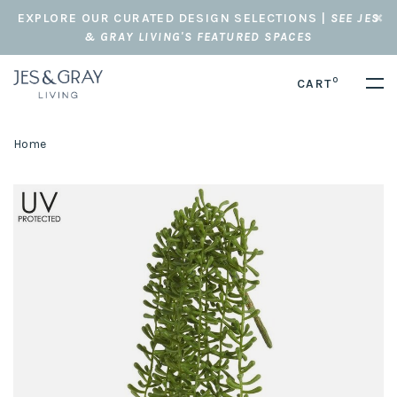
EXPLORE OUR CURATED DESIGN SELECTIONS |
SEE JES
& GRAY LIVING'S FEATURED SPACES
0
CART
Home