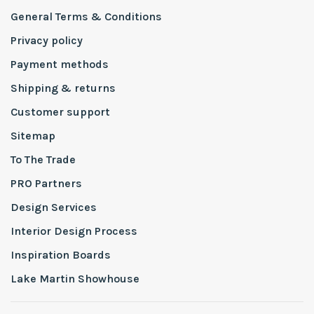
General Terms & Conditions
Privacy policy
Payment methods
Shipping & returns
Customer support
Sitemap
To The Trade
PRO Partners
Design Services
Interior Design Process
Inspiration Boards
Lake Martin Showhouse