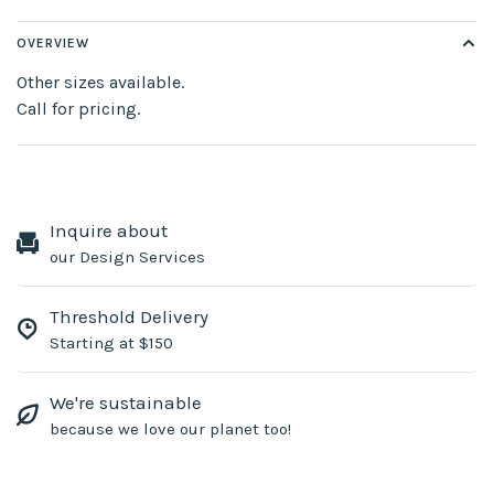
OVERVIEW
Other sizes available.
Call for pricing.
Inquire about
our Design Services
Threshold Delivery
Starting at $150
We're sustainable
because we love our planet too!