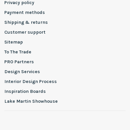
Privacy policy
Payment methods
Shipping & returns
Customer support
Sitemap
To The Trade
PRO Partners
Design Services
Interior Design Process
Inspiration Boards
Lake Martin Showhouse