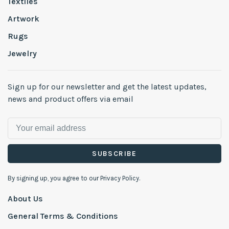
Textiles
Artwork
Rugs
Jewelry
Sign up for our newsletter and get the latest updates,
news and product offers via email
SUBSCRIBE
By signing up, you agree to our Privacy Policy.
About Us
General Terms & Conditions