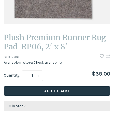
Plush Premium Runner Rug
Pad-RP06, 2' x 8'
SKU:
RP06
Available in store:
Check availability
$39.00
Quantity:
-
+
ADD TO CART
8 in stock