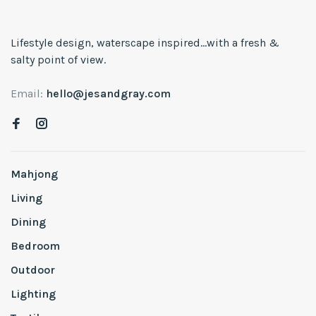
Lifestyle design, waterscape inspired...with a fresh &
salty point of view.
Email:
hello@jesandgray.com
Mahjong
Living
Dining
Bedroom
Outdoor
Lighting