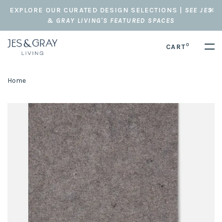
EXPLORE OUR CURATED DESIGN SELECTIONS |
SEE JES
& GRAY LIVING'S FEATURED SPACES
0
CART
Home