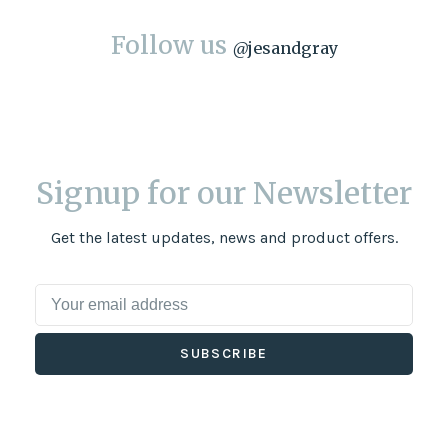
Follow us
@
jesandgray
Signup for our Newsletter
Get the latest updates, news and product offers.
SUBSCRIBE