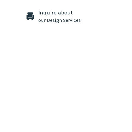
Inquire about
our Design Services