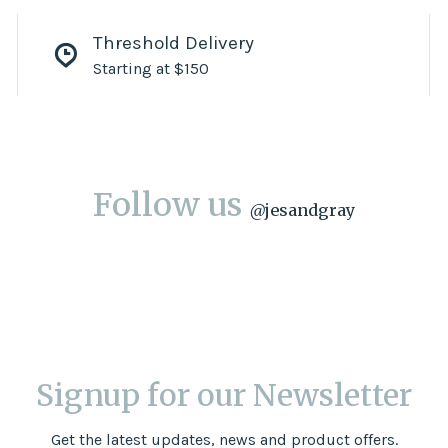
Threshold Delivery
Starting at $150
Follow us
@
jesandgray
Signup for our Newsletter
Get the latest updates, news and product offers.