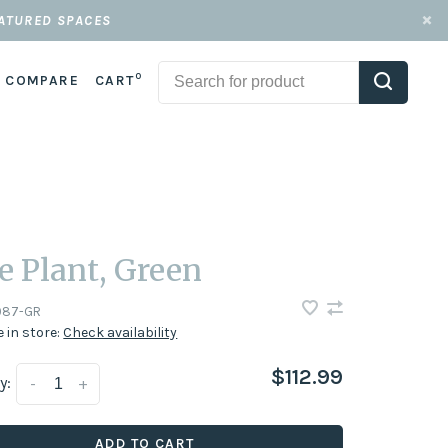
EATURED SPACES
0
COMPARE
CART
e Plant, Green
087-GR
e in store:
Check availability
$112.99
y:
-
+
ADD TO CART