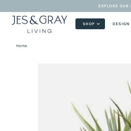
EXPLORE OUR 
SHOP
DESIGN
Home