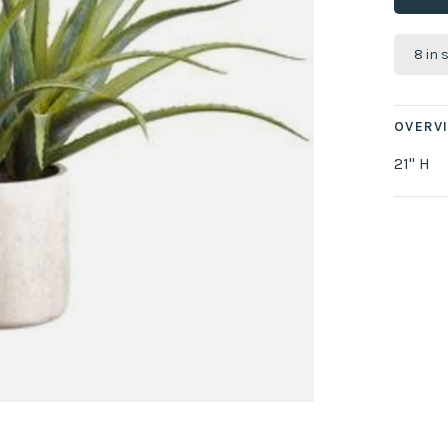
8 in 
OVERV
21" H