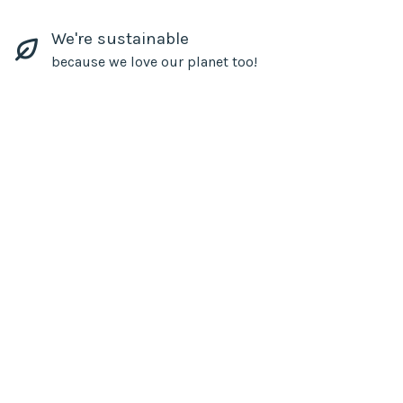
We're sustainable
because we love our planet too!