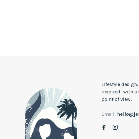
Lifestyle design
inspired...with a
point of view.
Email:
hello@j