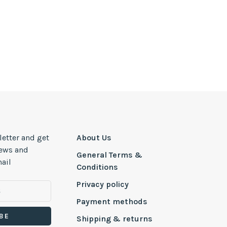
letter and get
About Us
news and
General Terms &
ail
Conditions
Privacy policy
Payment methods
BE
Shipping & returns