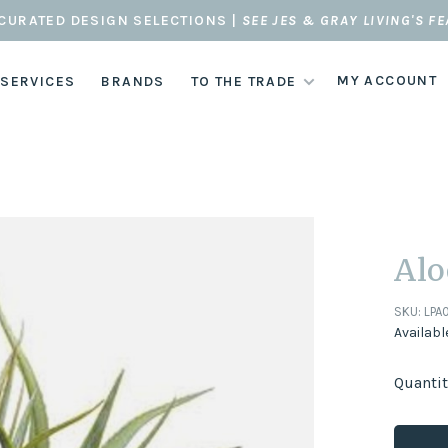
CURATED DESIGN SELECTIONS |
SEE JES & GRAY LIVING'S F
MY ACCOUNT
 SERVICES
BRANDS
TO THE TRADE
Alo
SKU:
LPA
Availabl
Quantit