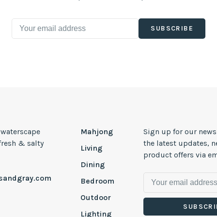
SUBSCRIBE
, waterscape
Mahjong
Sign up for our news
 fresh & salty
the latest updates, 
Living
product offers via em
Dining
esandgray.com
Bedroom
Outdoor
SUBSCRI
Lighting