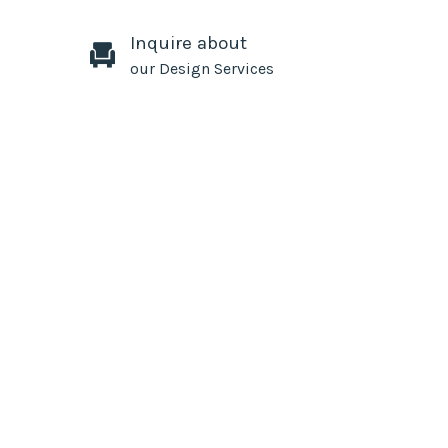
Inquire about
our Design Services