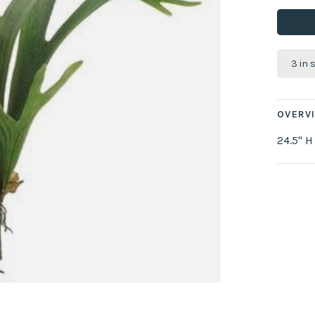
3 in 
OVERV
24.5" H