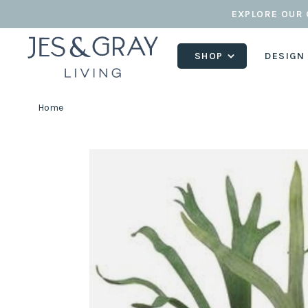
EXPLORE OUR 
SHOP
DESIGN
Home