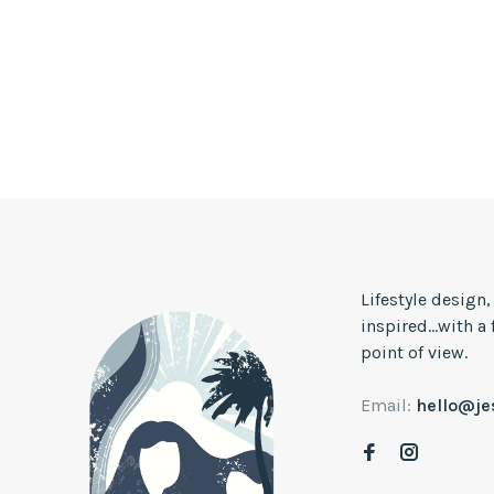
Lifestyle design
inspired...with a
point of view.
Email:
hello@j