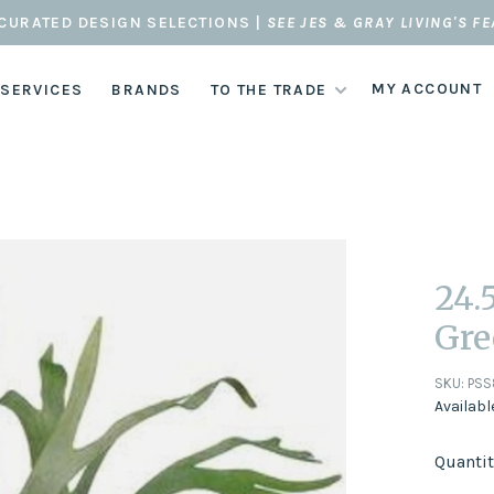
CURATED DESIGN SELECTIONS |
SEE JES & GRAY LIVING'S F
MY ACCOUNT
 SERVICES
BRANDS
TO THE TRADE
24.
Gre
SKU:
PSS
Availabl
Quantit