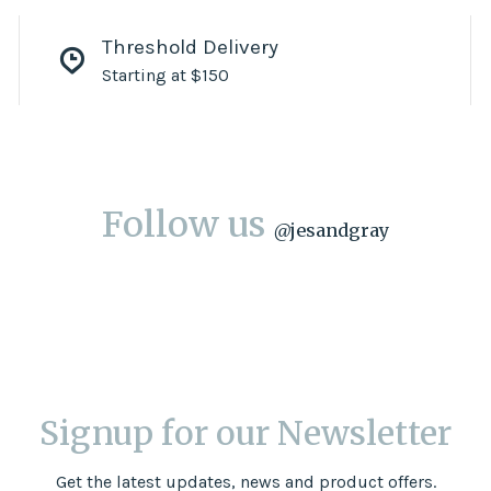
Threshold Delivery
Starting at $150
Follow us
@
jesandgray
Signup for our Newsletter
Get the latest updates, news and product offers.