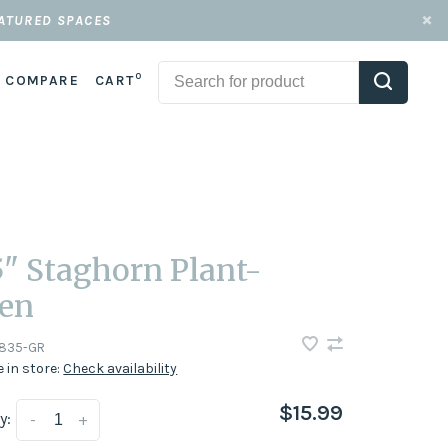
EATURED SPACES
0
COMPARE
CART
5" Staghorn Plant-
en
835-GR
e in store:
Check availability
$15.99
y:
-
+