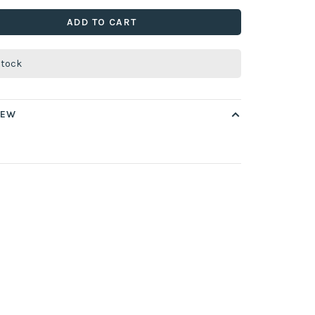
ADD TO CART
stock
IEW