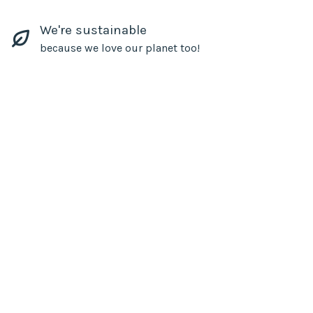
We're sustainable
because we love our planet too!