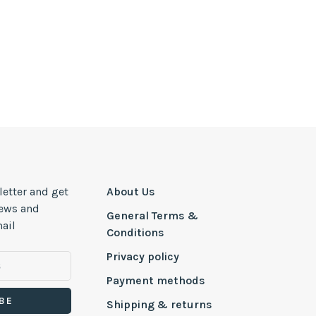
letter and get
About Us
news and
General Terms &
ail
Conditions
Privacy policy
Payment methods
BE
Shipping & returns