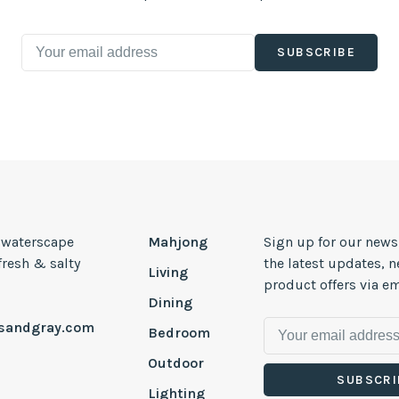
SUBSCRIBE
, waterscape
Mahjong
Sign up for our news
 fresh & salty
the latest updates, 
Living
product offers via em
Dining
esandgray.com
Bedroom
Outdoor
SUBSCRI
Lighting