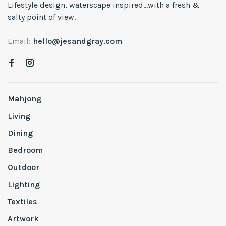
Lifestyle design, waterscape inspired...with a fresh &
salty point of view.
Email:
hello@jesandgray.com
Mahjong
Living
Dining
Bedroom
Outdoor
Lighting
Textiles
Artwork