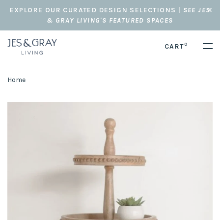
EXPLORE OUR CURATED DESIGN SELECTIONS |
SEE JES
& GRAY LIVING'S FEATURED SPACES
0
CART
Home