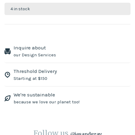
4 in stock
Inquire about
our Design Services
Threshold Delivery
Starting at $150
We're sustainable
because we love our planet too!
Follow us
@
jesandgray