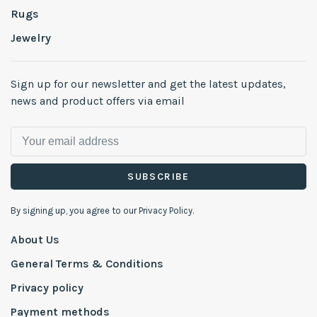
Rugs
Jewelry
Sign up for our newsletter and get the latest updates,
news and product offers via email
SUBSCRIBE
By signing up, you agree to our Privacy Policy.
About Us
General Terms & Conditions
Privacy policy
Payment methods