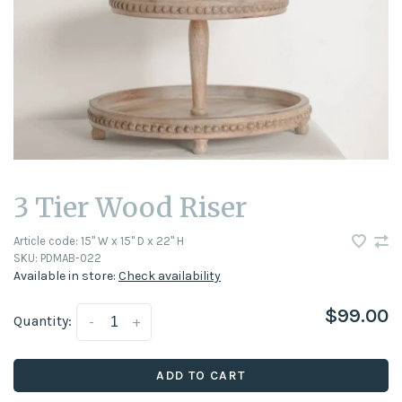
3 Tier Wood Riser
Article code:
15" W x 15" D x 22" H
SKU:
PDMAB-022
Available in store:
Check availability
$99.00
Quantity:
-
+
ADD TO CART