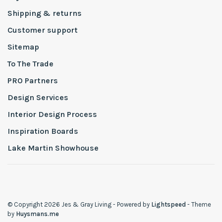
Shipping & returns
Customer support
Sitemap
To The Trade
PRO Partners
Design Services
Interior Design Process
Inspiration Boards
Lake Martin Showhouse
© Copyright 2026 Jes & Gray Living
- Powered by
Lightspeed
- Theme
by
Huysmans.me