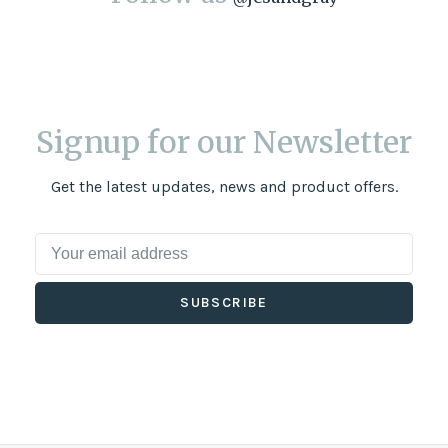
Signup for our Newsletter
Get the latest updates, news and product offers.
SUBSCRIBE