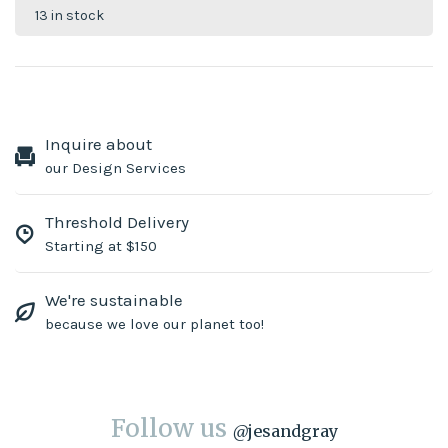
13 in stock
Inquire about
our Design Services
Threshold Delivery
Starting at $150
We're sustainable
because we love our planet too!
Follow us
@
jesandgray