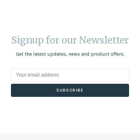
Signup for our Newsletter
Get the latest updates, news and product offers.
SUBSCRIBE