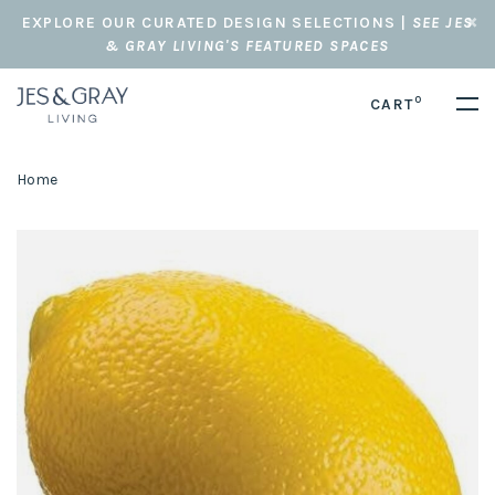
EXPLORE OUR CURATED DESIGN SELECTIONS |
SEE JES
& GRAY LIVING'S FEATURED SPACES
0
CART
Home