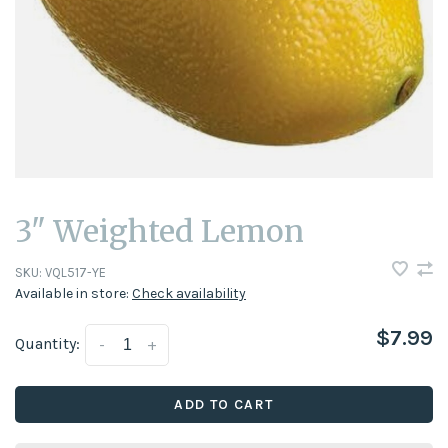
3" Weighted Lemon
SKU:
VQL517-YE
Available in store:
Check availability
$7.99
Quantity:
-
+
ADD TO CART