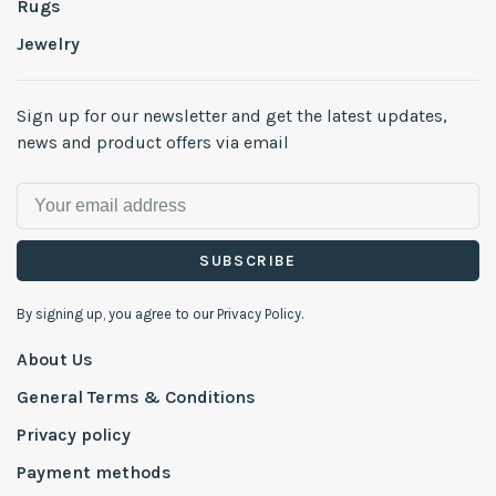
Rugs
Jewelry
Sign up for our newsletter and get the latest updates,
news and product offers via email
SUBSCRIBE
By signing up, you agree to our Privacy Policy.
About Us
General Terms & Conditions
Privacy policy
Payment methods