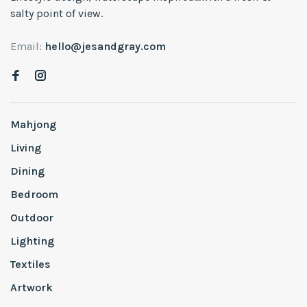
salty point of view.
Email:
hello@jesandgray.com
Mahjong
Living
Dining
Bedroom
Outdoor
Lighting
Textiles
Artwork