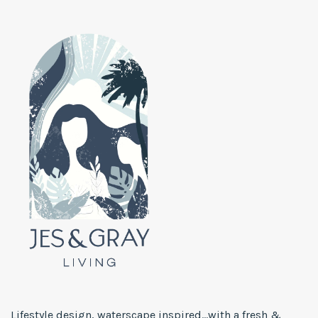
Lifestyle design, waterscape inspired...with a fresh &