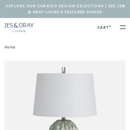
EXPLORE OUR CURATED DESIGN SELECTIONS |
SEE JES
& GRAY LIVING'S FEATURED SPACES
0
CART
Home