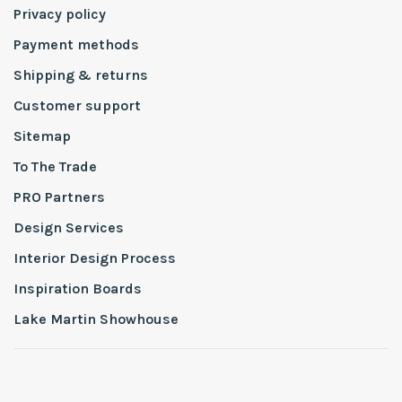
Privacy policy
Payment methods
Shipping & returns
Customer support
Sitemap
To The Trade
PRO Partners
Design Services
Interior Design Process
Inspiration Boards
Lake Martin Showhouse