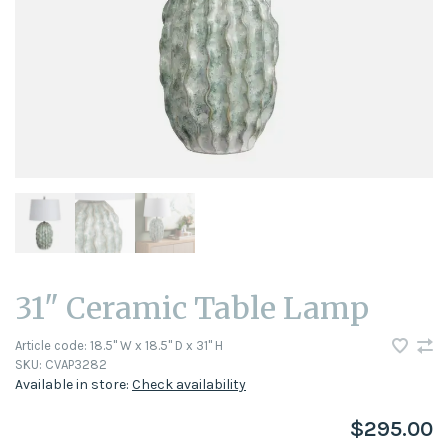
31" Ceramic Table Lamp
Article code:
18.5" W x 18.5" D x 31" H
SKU:
CVAP3282
Available in store:
Check availability
$295.00