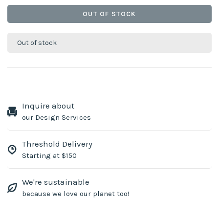
OUT OF STOCK
Out of stock
Inquire about
our Design Services
Threshold Delivery
Starting at $150
We're sustainable
because we love our planet too!