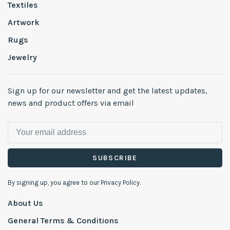
Textiles
Artwork
Rugs
Jewelry
Sign up for our newsletter and get the latest updates,
news and product offers via email
SUBSCRIBE
By signing up, you agree to our Privacy Policy.
About Us
General Terms & Conditions