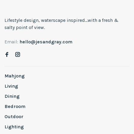
Lifestyle design, waterscape inspired...with a fresh &
salty point of view.
Email:
hello@jesandgray.com
Mahjong
Living
Dining
Bedroom
Outdoor
Lighting