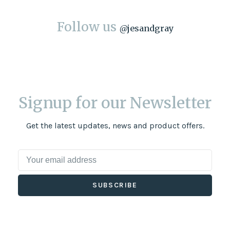
Follow us
@
jesandgray
Signup for our Newsletter
Get the latest updates, news and product offers.
SUBSCRIBE