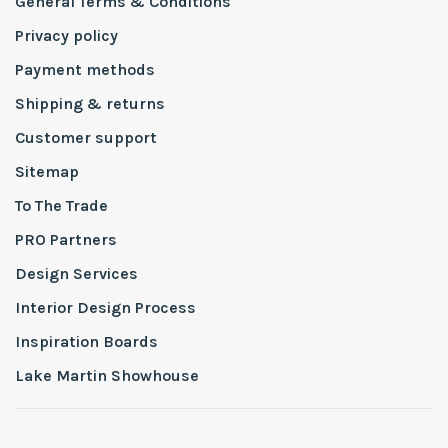
General Terms & Conditions
Privacy policy
Payment methods
Shipping & returns
Customer support
Sitemap
To The Trade
PRO Partners
Design Services
Interior Design Process
Inspiration Boards
Lake Martin Showhouse