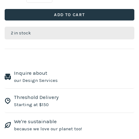
ADD TO CART
2 in stock
Inquire about
our Design Services
Threshold Delivery
Starting at $150
We're sustainable
because we love our planet too!