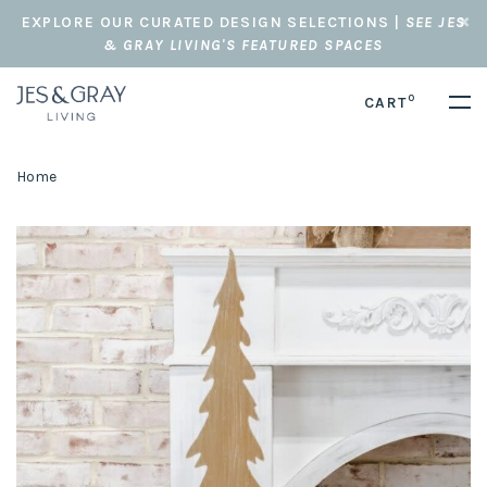
EXPLORE OUR CURATED DESIGN SELECTIONS |
SEE JES
& GRAY LIVING'S FEATURED SPACES
0
CART
Home