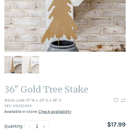
36" Gold Tree Stake
Article code:
10" W x .25" D x 36" H
SKU:
HXUS2404
Available in store:
Check availability
$17.99
Quantity:
-
+