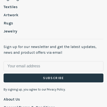
Textiles
Artwork
Rugs
Jewelry
Sign up for our newsletter and get the latest updates,
news and product offers via email
SUBSCRIBE
By signing up, you agree to our Privacy Policy.
About Us