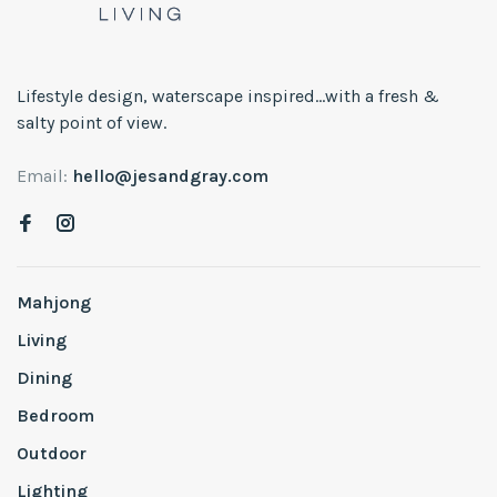
Lifestyle design, waterscape inspired...with a fresh &
salty point of view.
Email:
hello@jesandgray.com
Mahjong
Living
Dining
Bedroom
Outdoor
Lighting