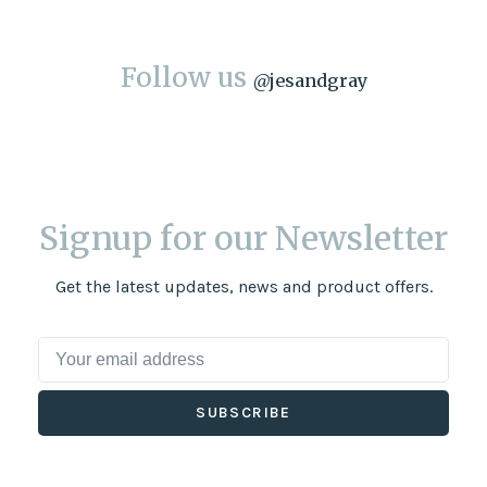
Follow us
@
jesandgray
Signup for our Newsletter
Get the latest updates, news and product offers.
SUBSCRIBE