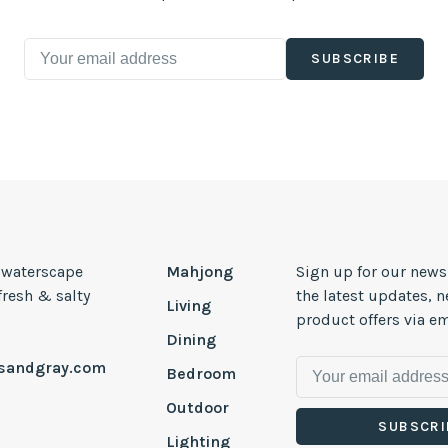
SUBSCRIBE
, waterscape
Mahjong
Sign up for our news
 fresh & salty
the latest updates, 
Living
product offers via em
Dining
esandgray.com
Bedroom
Outdoor
SUBSCRI
Lighting