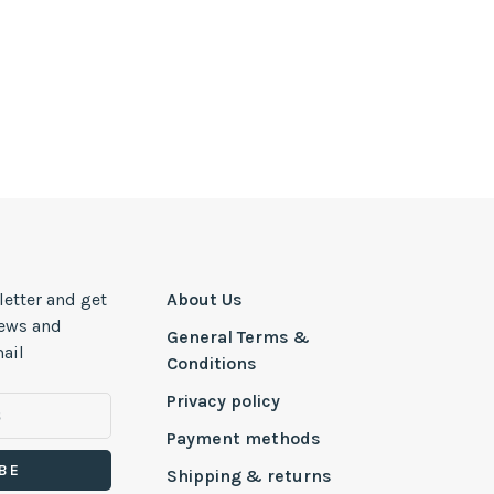
letter and get
About Us
news and
General Terms &
ail
Conditions
Privacy policy
Payment methods
BE
Shipping & returns