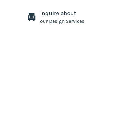
Inquire about
our Design Services