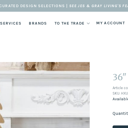
CURATED DESIGN SELECTIONS |
SEE JES & GRAY LIVING'S F
MY ACCOUNT
 SERVICES
BRANDS
TO THE TRADE
36"
Article c
SKU:
HXU
Availabl
Quantit