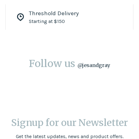
Threshold Delivery
Starting at $150
Follow us
@
jesandgray
Signup for our Newsletter
Get the latest updates, news and product offers.