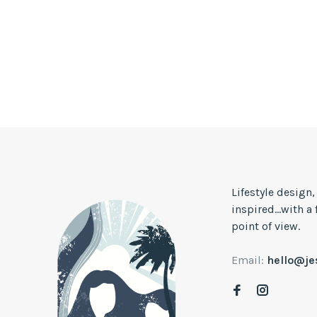
Lifestyle design
inspired...with a
point of view.
Email:
hello@j