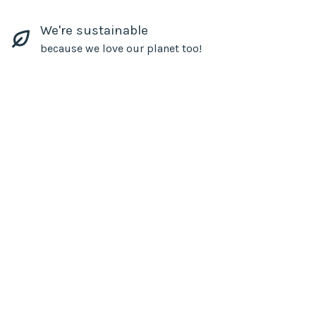
We're sustainable
because we love our planet too!