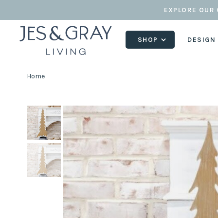
EXPLORE OUR 
SHOP
DESIGN
Home