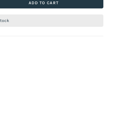
ADD TO CART
stock