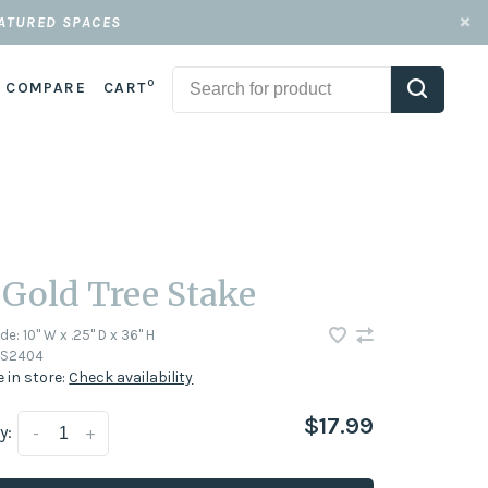
EATURED SPACES
0
COMPARE
CART
 Gold Tree Stake
ode:
10" W x .25" D x 36" H
S2404
e in store:
Check availability
$17.99
y:
-
+