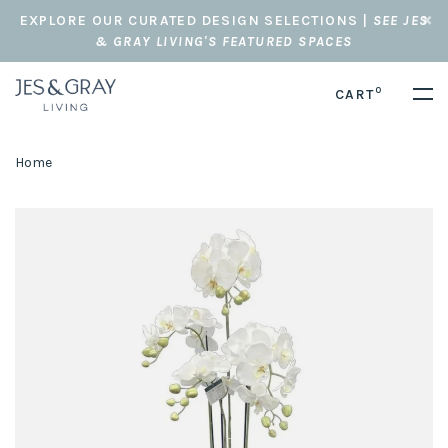
EXPLORE OUR CURATED DESIGN SELECTIONS |
SEE JES
& GRAY LIVING'S FEATURED SPACES
0
CART
Home