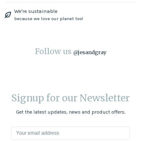
We're sustainable
because we love our planet too!
Follow us
@
jesandgray
Signup for our Newsletter
Get the latest updates, news and product offers.