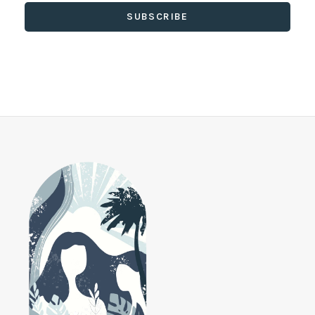
SUBSCRIBE