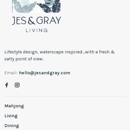
Lifestyle design, waterscape inspired...with a fresh &
salty point of view.
Email:
hello@jesandgray.com
Mahjong
Living
Dining