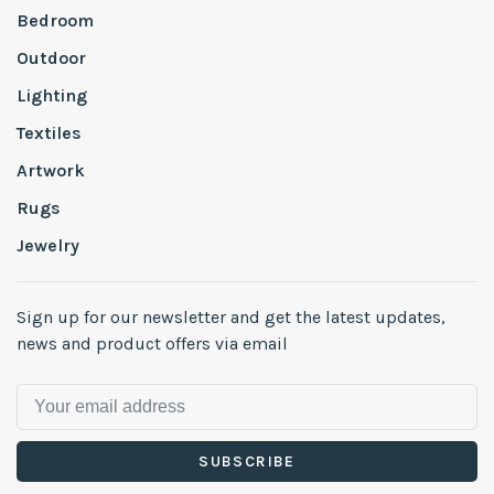
Bedroom
Outdoor
Lighting
Textiles
Artwork
Rugs
Jewelry
Sign up for our newsletter and get the latest updates,
news and product offers via email
SUBSCRIBE