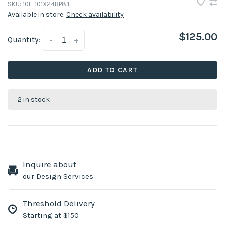
SKU:
10E-101X24BP8.1
Available in store:
Check availability
$125.00
Quantity:
-
+
ADD TO CART
2 in stock
Inquire about
our Design Services
Threshold Delivery
Starting at $150