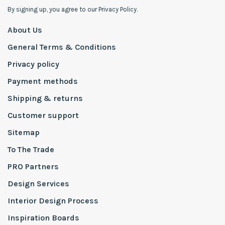
By signing up, you agree to our Privacy Policy.
About Us
General Terms & Conditions
Privacy policy
Payment methods
Shipping & returns
Customer support
Sitemap
To The Trade
PRO Partners
Design Services
Interior Design Process
Inspiration Boards