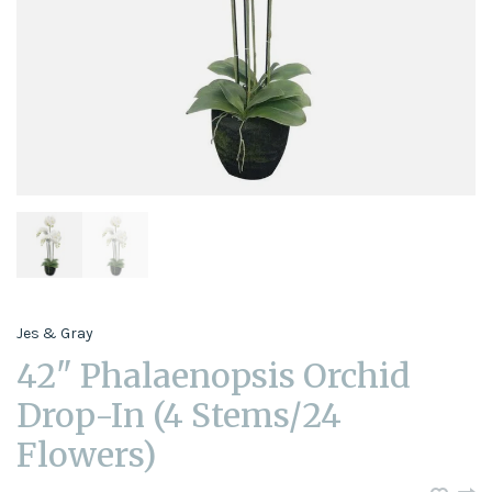
Jes & Gray
42" Phalaenopsis Orchid
Drop-In (4 Stems/24
Flowers)