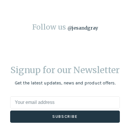
Follow us
@
jesandgray
Signup for our Newsletter
Get the latest updates, news and product offers.
SUBSCRIBE