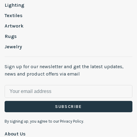
Lighting
Textiles
Artwork
Rugs
Jewelry
Sign up for our newsletter and get the latest updates,
news and product offers via email
SUBSCRIBE
By signing up, you agree to our Privacy Policy.
About Us