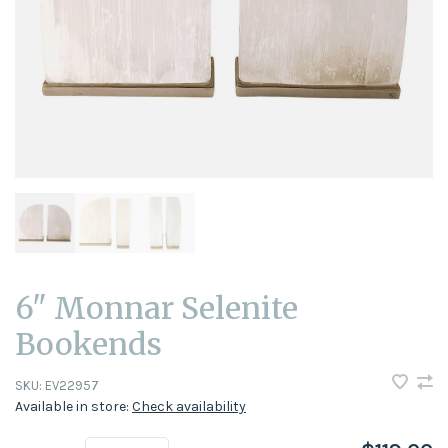
6" Monnar Selenite
Bookends
SKU:
EV22957
Available in store:
Check availability