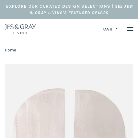
EXPLORE OUR CURATED DESIGN SELECTIONS |
SEE JES
& GRAY LIVING'S FEATURED SPACES
0
CART
Home