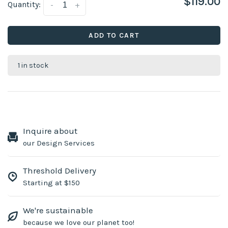
$119.00
Quantity:
-
+
ADD TO CART
1 in stock
Inquire about
our Design Services
Threshold Delivery
Starting at $150
We're sustainable
because we love our planet too!