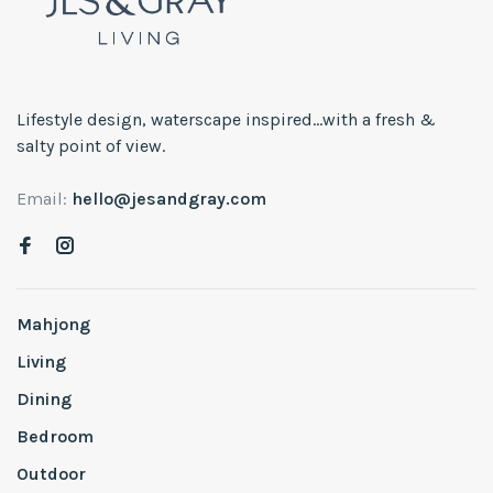
Lifestyle design, waterscape inspired...with a fresh &
salty point of view.
Email:
hello@jesandgray.com
Mahjong
Living
Dining
Bedroom
Outdoor