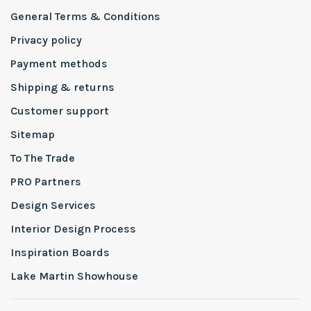
General Terms & Conditions
Privacy policy
Payment methods
Shipping & returns
Customer support
Sitemap
To The Trade
PRO Partners
Design Services
Interior Design Process
Inspiration Boards
Lake Martin Showhouse