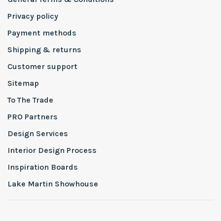
Privacy policy
Payment methods
Shipping & returns
Customer support
Sitemap
To The Trade
PRO Partners
Design Services
Interior Design Process
Inspiration Boards
Lake Martin Showhouse