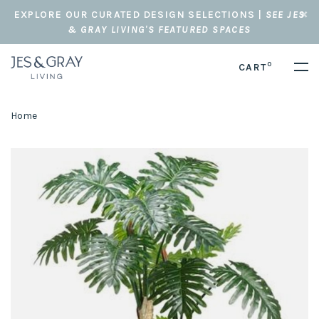
EXPLORE OUR CURATED DESIGN SELECTIONS |
SEE JES
& GRAY LIVING'S FEATURED SPACES
0
CART
Home