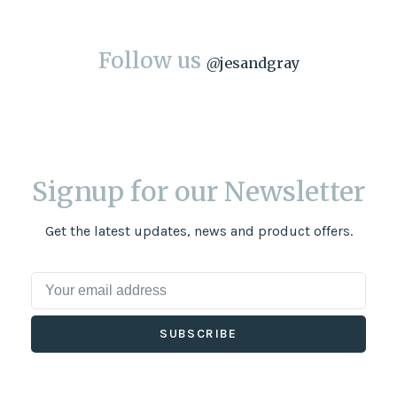
Follow us
@
jesandgray
Signup for our Newsletter
Get the latest updates, news and product offers.
SUBSCRIBE