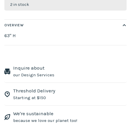
2 in stock
OVERVIEW
63" H
Inquire about
our Design Services
Threshold Delivery
Starting at $150
We're sustainable
because we love our planet too!