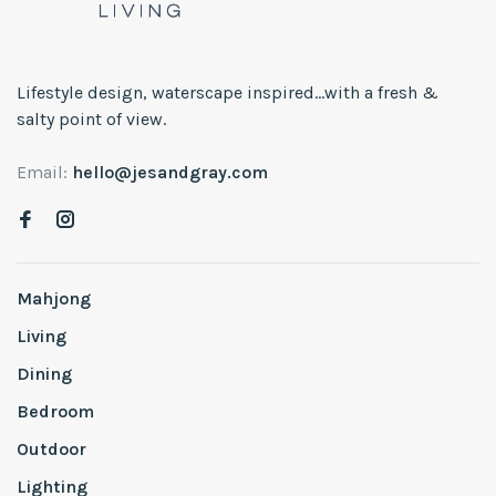
Lifestyle design, waterscape inspired...with a fresh &
salty point of view.
Email:
hello@jesandgray.com
Mahjong
Living
Dining
Bedroom
Outdoor
Lighting