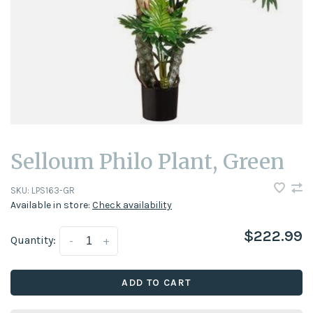
Selloum Philo Plant, Green
SKU:
LPS163-GR
Available in store:
Check availability
$222.99
Quantity:
-
+
ADD TO CART