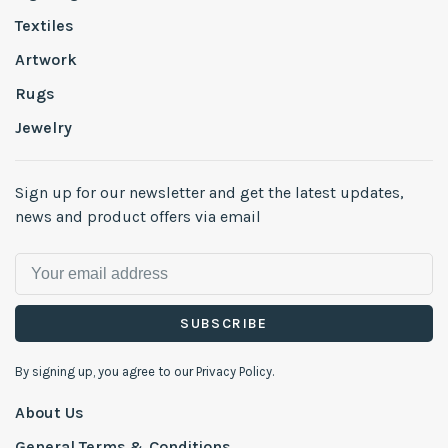
Textiles
Artwork
Rugs
Jewelry
Sign up for our newsletter and get the latest updates,
news and product offers via email
SUBSCRIBE
By signing up, you agree to our Privacy Policy.
About Us
General Terms & Conditions