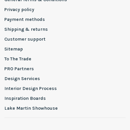
Privacy policy
Payment methods
Shipping & returns
Customer support
Sitemap
To The Trade
PRO Partners
Design Services
Interior Design Process
Inspiration Boards
Lake Martin Showhouse