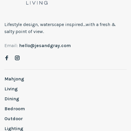
Lifestyle design, waterscape inspired...with a fresh &
salty point of view.
Email:
hello@jesandgray.com
Mahjong
Living
Dining
Bedroom
Outdoor
Lighting