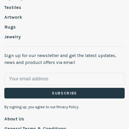
Textiles
Artwork
Rugs
Jewelry
Sign up for our newsletter and get the latest updates,
news and product offers via email
SUBSCRIBE
By signing up, you agree to our Privacy Policy.
About Us
General Terms & Conditions