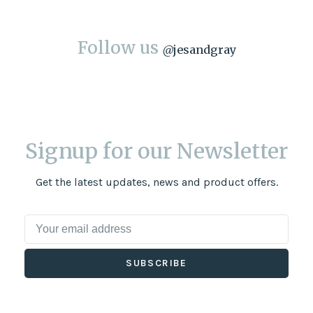
Follow us
@
jesandgray
Signup for our Newsletter
Get the latest updates, news and product offers.
SUBSCRIBE