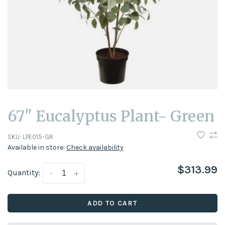
67" Eucalyptus Plant- Green
SKU:
LPE015-GR
Available in store:
Check availability
$313.99
Quantity:
-
+
ADD TO CART