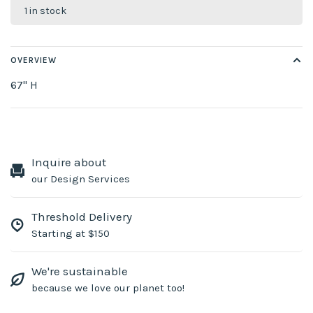
1 in stock
OVERVIEW
67" H
Inquire about
our Design Services
Threshold Delivery
Starting at $150
We're sustainable
because we love our planet too!