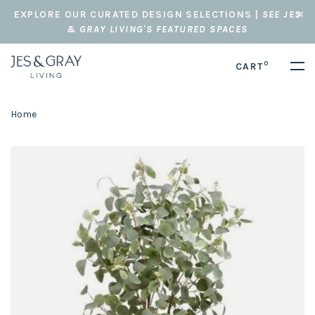
EXPLORE OUR CURATED DESIGN SELECTIONS |
SEE JES
& GRAY LIVING'S FEATURED SPACES
0
CART
Home