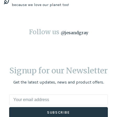
because we love our planet too!
Follow us
@
jesandgray
Signup for our Newsletter
Get the latest updates, news and product offers.
SUBSCRIBE