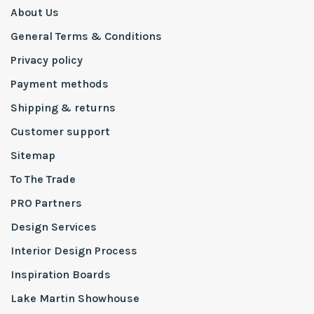
About Us
General Terms & Conditions
Privacy policy
Payment methods
Shipping & returns
Customer support
Sitemap
To The Trade
PRO Partners
Design Services
Interior Design Process
Inspiration Boards
Lake Martin Showhouse