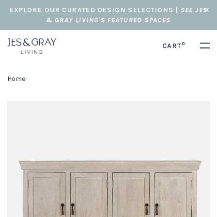
EXPLORE OUR CURATED DESIGN SELECTIONS |
SEE JES
& GRAY LIVING'S FEATURED SPACES
0
CART
Home