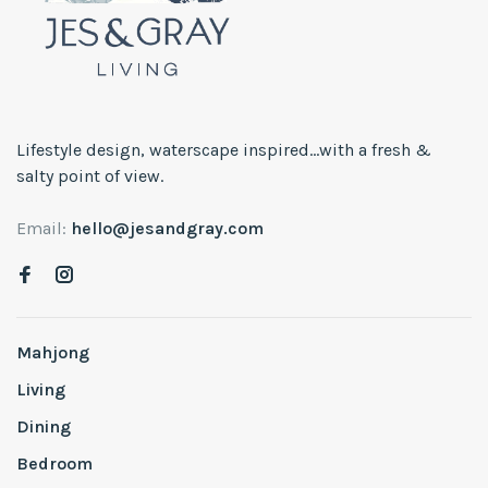
Lifestyle design, waterscape inspired...with a fresh &
salty point of view.
Email:
hello@jesandgray.com
Mahjong
Living
Dining
Bedroom