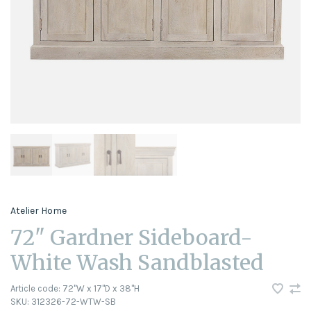
Atelier Home
72" Gardner Sideboard-
White Wash Sandblasted
Article code:
72"W x 17"D x 38"H
SKU:
312326-72-WTW-SB