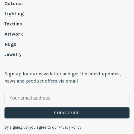
Outdoor
Lighting
Textiles
Artwork
Rugs
Jewelry
Sign up for our newsletter and get the latest updates,
news and product offers via email
SUBSCRIBE
By signing up, you agree to our Privacy Policy.