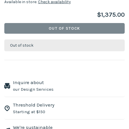
Available in store:
Check availability
$1,375.00
OUT OF STOCK
Out of stock
Inquire about
our Design Services
Threshold Delivery
Starting at $150
We're sustainable