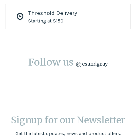
Threshold Delivery
Starting at $150
Follow us
@
jesandgray
Signup for our Newsletter
Get the latest updates, news and product offers.