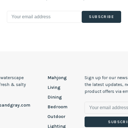
SUBSCRIBE
, waterscape
Mahjong
Sign up for our news
 fresh & salty
the latest updates, 
Living
product offers via em
Dining
esandgray.com
Bedroom
Outdoor
SUBSCRI
Lighting