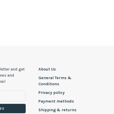
letter and get
About Us
news and
General Terms &
ail
Conditions
Privacy policy
Payment methods
BE
Shipping & returns