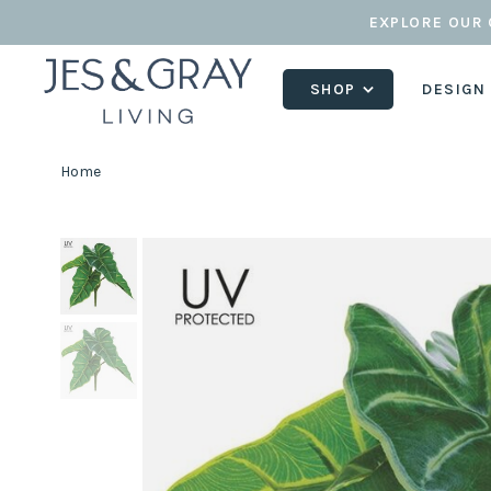
EXPLORE OUR 
SHOP
DESIGN
Home