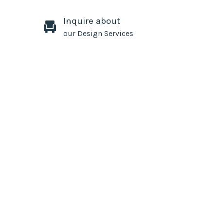
Inquire about
our Design Services