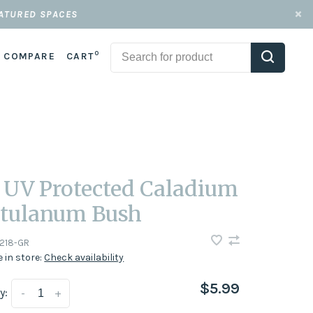
EATURED SPACES
0
COMPARE
CART
" UV Protected Caladium
tulanum Bush
218-GR
e in store:
Check availability
$5.99
y:
-
+