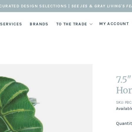
CURATED DESIGN SELECTIONS |
SEE JES & GRAY LIVING'S F
MY ACCOUNT
 SERVICES
BRANDS
TO THE TRADE
7.5
Hor
SKU:
PBC
Availabl
Quantit