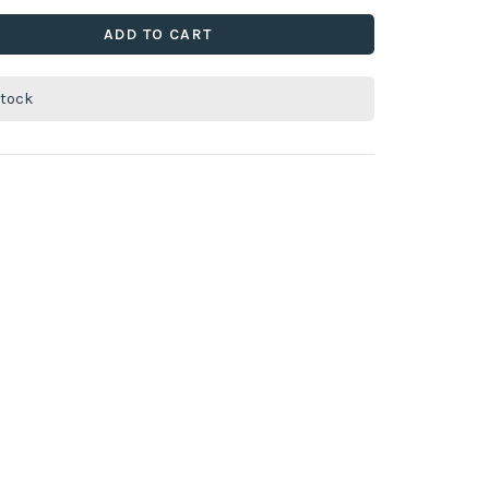
ADD TO CART
stock