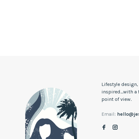
Lifestyle design
inspired...with a
point of view.
Email:
hello@j