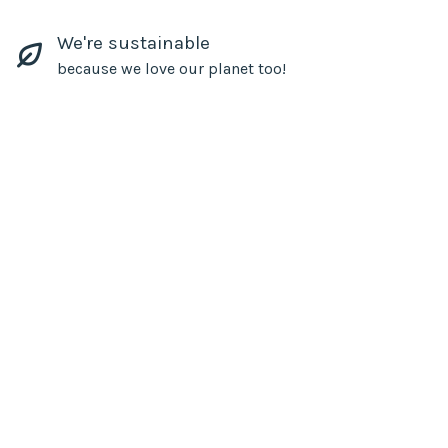
We're sustainable
because we love our planet too!