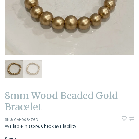
8mm Wood Beaded Gold
Bracelet
SKU:
OAI-003-7GD
Available in store:
Check availability
Size :