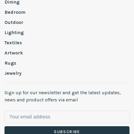
Dining
Bedroom
Outdoor
Lighting
Textiles
Artwork
Rugs
Jewelry
Sign up for our newsletter and get the latest updates,
news and product offers via email
SUBSCRIBE