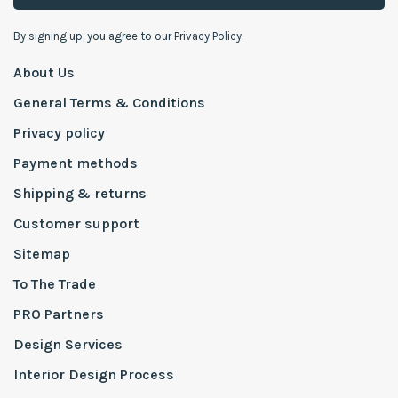
By signing up, you agree to our Privacy Policy.
About Us
General Terms & Conditions
Privacy policy
Payment methods
Shipping & returns
Customer support
Sitemap
To The Trade
PRO Partners
Design Services
Interior Design Process