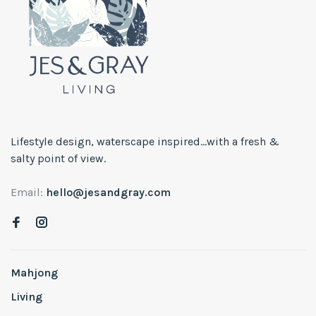
Lifestyle design, waterscape inspired...with a fresh &
salty point of view.
Email:
hello@jesandgray.com
Mahjong
Living