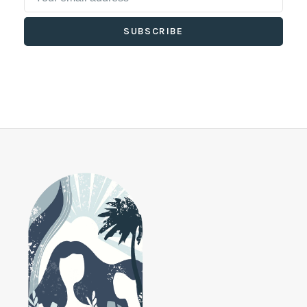
SUBSCRIBE