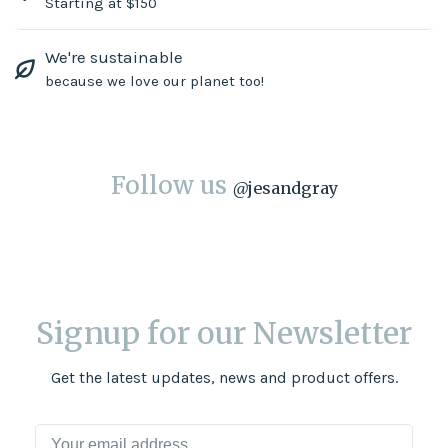
Starting at $150
We're sustainable
because we love our planet too!
Follow us
@
jesandgray
Signup for our Newsletter
Get the latest updates, news and product offers.