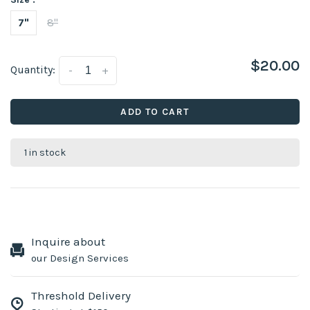
7"
8"
$20.00
Quantity:
-
+
ADD TO CART
1 in stock
Inquire about
our Design Services
Threshold Delivery