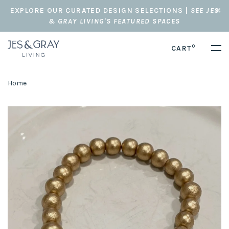
EXPLORE OUR CURATED DESIGN SELECTIONS |
SEE JES
& GRAY LIVING'S FEATURED SPACES
0
CART
Home