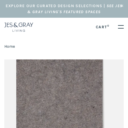
EXPLORE OUR CURATED DESIGN SELECTIONS |
SEE JES
& GRAY LIVING'S FEATURED SPACES
0
CART
Home