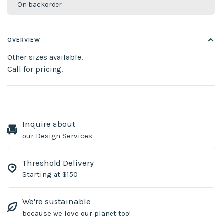
On backorder
OVERVIEW
Other sizes available.
Call for pricing.
Inquire about
our Design Services
Threshold Delivery
Starting at $150
We're sustainable
because we love our planet too!