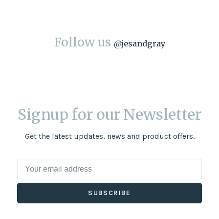
Follow us
@
jesandgray
Signup for our Newsletter
Get the latest updates, news and product offers.
SUBSCRIBE