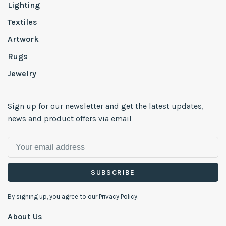
Lighting
Textiles
Artwork
Rugs
Jewelry
Sign up for our newsletter and get the latest updates,
news and product offers via email
SUBSCRIBE
By signing up, you agree to our Privacy Policy.
About Us