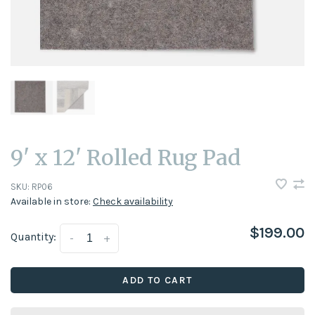
9' x 12' Rolled Rug Pad
SKU:
RP06
Available in store:
Check availability
$199.00
Quantity:
-
+
ADD TO CART