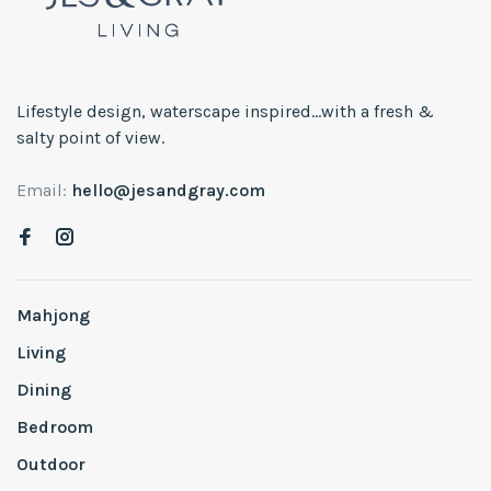
Lifestyle design, waterscape inspired...with a fresh &
salty point of view.
Email:
hello@jesandgray.com
Mahjong
Living
Dining
Bedroom
Outdoor