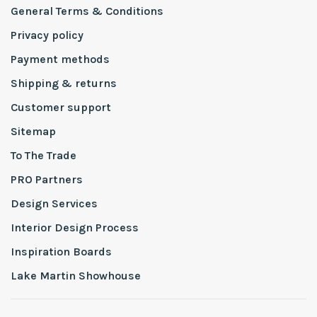
General Terms & Conditions
Privacy policy
Payment methods
Shipping & returns
Customer support
Sitemap
To The Trade
PRO Partners
Design Services
Interior Design Process
Inspiration Boards
Lake Martin Showhouse