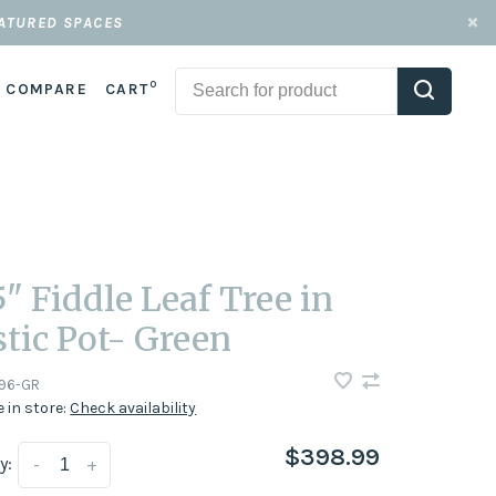
EATURED SPACES
0
COMPARE
CART
5" Fiddle Leaf Tree in
stic Pot- Green
196-GR
e in store:
Check availability
$398.99
y:
-
+