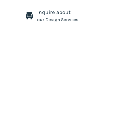
Inquire about
our Design Services