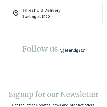
Threshold Delivery
Starting at $150
Follow us
@
jesandgray
Signup for our Newsletter
Get the latest updates, news and product offers.