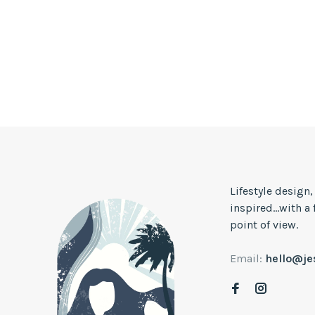
Lifestyle design
inspired...with a
point of view.
Email:
hello@j