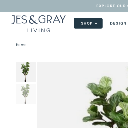
EXPLORE OUR 
SHOP
DESIGN
Home