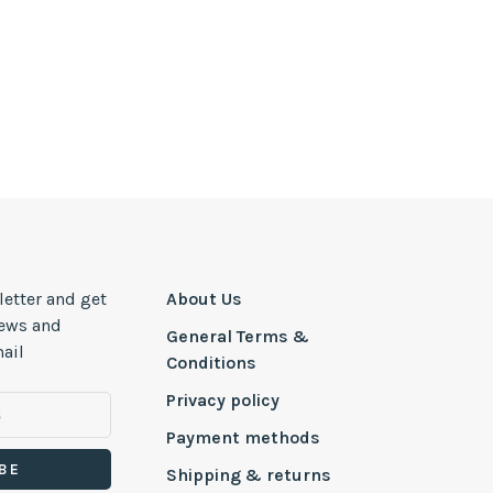
letter and get
About Us
news and
General Terms &
ail
Conditions
Privacy policy
Payment methods
BE
Shipping & returns