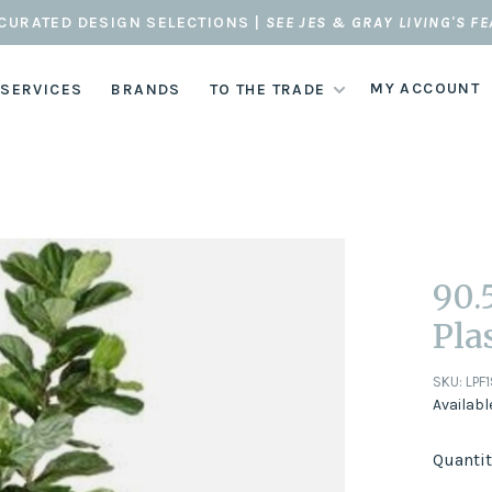
CURATED DESIGN SELECTIONS |
SEE JES & GRAY LIVING'S F
MY ACCOUNT
 SERVICES
BRANDS
TO THE TRADE
90.
Pla
SKU:
LPF
Availabl
Quantit