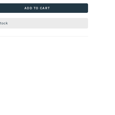
ADD TO CART
stock