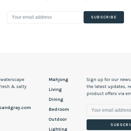
SUBSCRIBE
, waterscape
Mahjong
Sign up for our news
 fresh & salty
the latest updates, 
Living
product offers via em
Dining
esandgray.com
Bedroom
Outdoor
SUBSCRI
Lighting