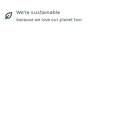
We're sustainable
because we love our planet too!