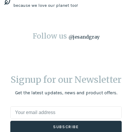
because we love our planet too!
Follow us
@
jesandgray
Signup for our Newsletter
Get the latest updates, news and product offers.
SUBSCRIBE