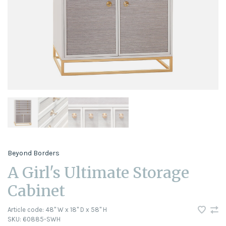
Beyond Borders
A Girl's Ultimate Storage
Cabinet
Article code:
48" W x 18" D x 58" H
SKU:
60885-SWH