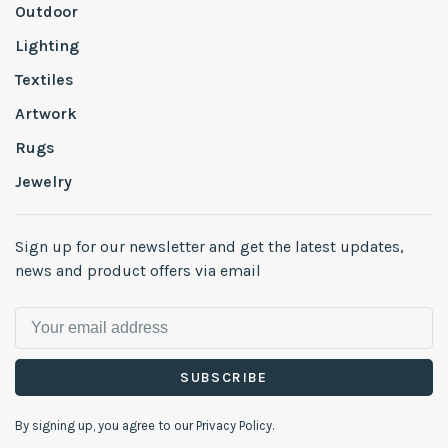
Outdoor
Lighting
Textiles
Artwork
Rugs
Jewelry
Sign up for our newsletter and get the latest updates,
news and product offers via email
SUBSCRIBE
By signing up, you agree to our Privacy Policy.