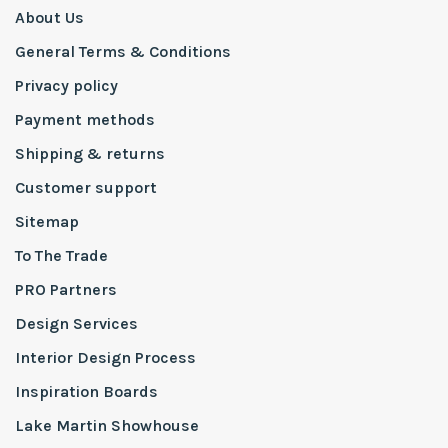
About Us
General Terms & Conditions
Privacy policy
Payment methods
Shipping & returns
Customer support
Sitemap
To The Trade
PRO Partners
Design Services
Interior Design Process
Inspiration Boards
Lake Martin Showhouse