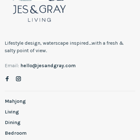
Lifestyle design, waterscape inspired...with a fresh &
salty point of view.
Email:
hello@jesandgray.com
Mahjong
Living
Dining
Bedroom