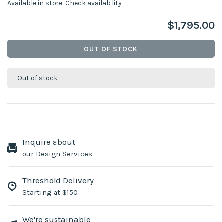
Available in store:
Check availability
$1,795.00
OUT OF STOCK
Out of stock
Inquire about
our Design Services
Threshold Delivery
Starting at $150
We're sustainable