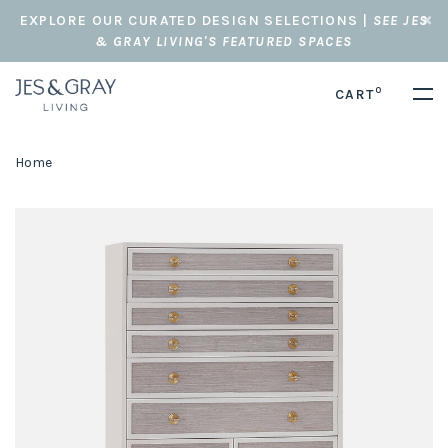
EXPLORE OUR CURATED DESIGN SELECTIONS |
SEE JES
& GRAY LIVING'S FEATURED SPACES
0
CART
Home