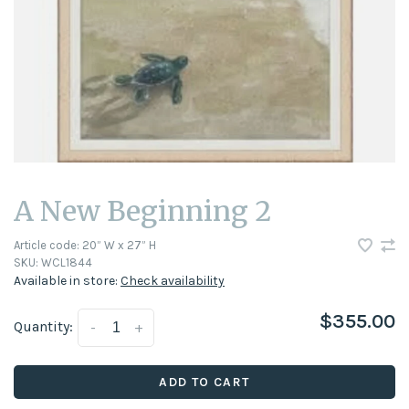
A New Beginning 2
Article code:
20” W x 27” H
SKU:
WCL1844
Available in store:
Check availability
$355.00
Quantity:
-
+
ADD TO CART