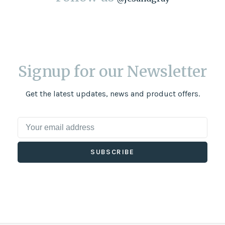
Signup for our Newsletter
Get the latest updates, news and product offers.
SUBSCRIBE