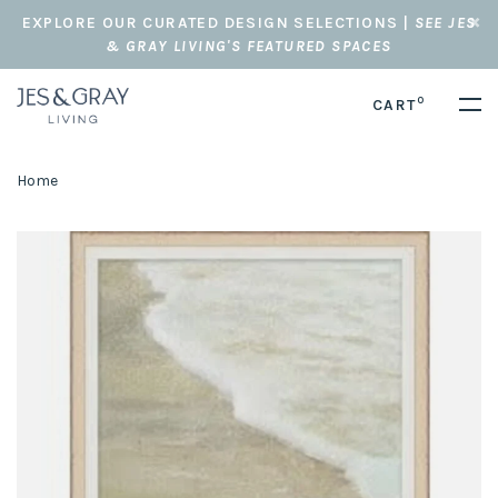
EXPLORE OUR CURATED DESIGN SELECTIONS |
SEE JES
& GRAY LIVING'S FEATURED SPACES
0
CART
Home