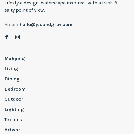
Lifestyle design, waterscape inspired...with a fresh &
salty point of view.
Email:
hello@jesandgray.com
Mahjong
Living
Dining
Bedroom
Outdoor
Lighting
Textiles
Artwork