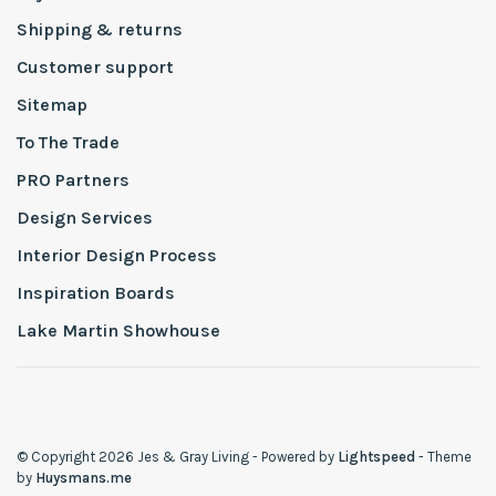
Shipping & returns
Customer support
Sitemap
To The Trade
PRO Partners
Design Services
Interior Design Process
Inspiration Boards
Lake Martin Showhouse
© Copyright 2026 Jes & Gray Living
- Powered by
Lightspeed
- Theme
by
Huysmans.me