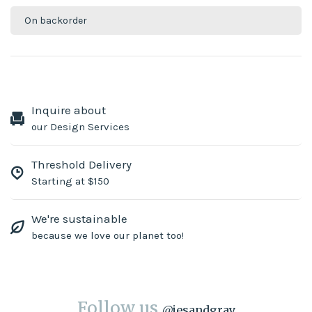
On backorder
Inquire about
our Design Services
Threshold Delivery
Starting at $150
We're sustainable
because we love our planet too!
Follow us
@
jesandgray