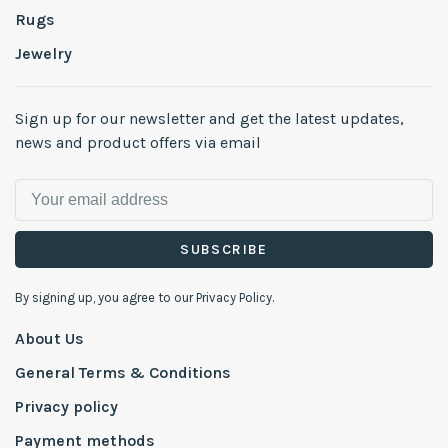
Rugs
Jewelry
Sign up for our newsletter and get the latest updates,
news and product offers via email
SUBSCRIBE
By signing up, you agree to our Privacy Policy.
About Us
General Terms & Conditions
Privacy policy
Payment methods