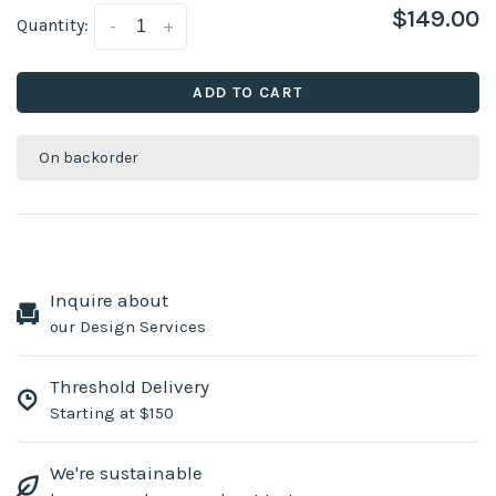
$149.00
Quantity:
-
+
ADD TO CART
On backorder
Inquire about
our Design Services
Threshold Delivery
Starting at $150
We're sustainable