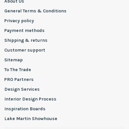
About Us
General Terms & Conditions
Privacy policy
Payment methods
Shipping & returns
Customer support
Sitemap
To The Trade
PRO Partners
Design Services
Interior Design Process
Inspiration Boards
Lake Martin Showhouse