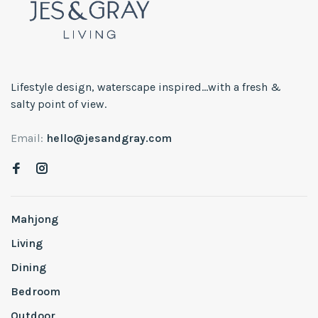
Lifestyle design, waterscape inspired...with a fresh &
salty point of view.
Email:
hello@jesandgray.com
Mahjong
Living
Dining
Bedroom
Outdoor