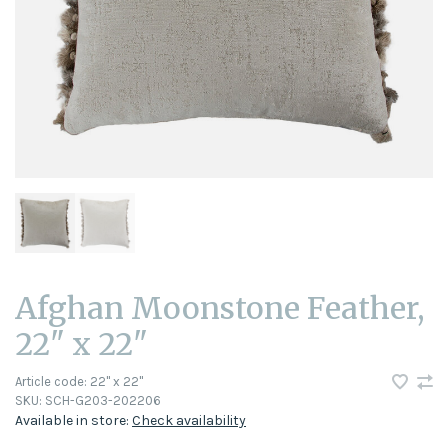
Afghan Moonstone Feather,
22" x 22"
Article code:
22" x 22"
SKU:
SCH-G203-202206
Available in store:
Check availability