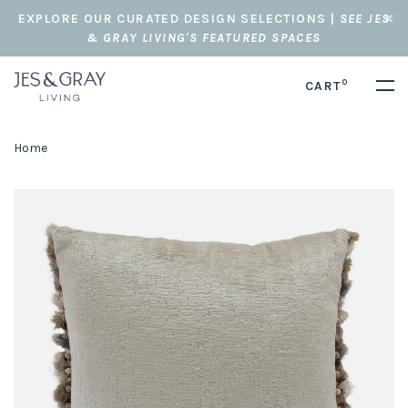
EXPLORE OUR CURATED DESIGN SELECTIONS |
SEE JES
& GRAY LIVING'S FEATURED SPACES
0
CART
Home