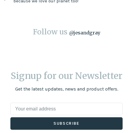
because we love our planet too!
Follow us
@
jesandgray
Signup for our Newsletter
Get the latest updates, news and product offers.
SUBSCRIBE