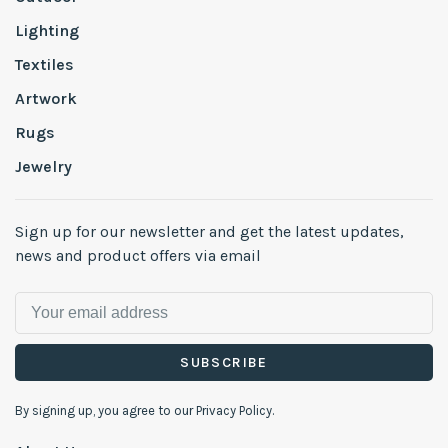
Lighting
Textiles
Artwork
Rugs
Jewelry
Sign up for our newsletter and get the latest updates,
news and product offers via email
SUBSCRIBE
By signing up, you agree to our Privacy Policy.