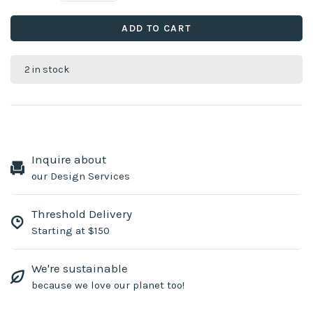
ADD TO CART
2 in stock
Inquire about
our Design Services
Threshold Delivery
Starting at $150
We're sustainable
because we love our planet too!