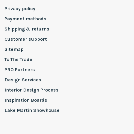
Privacy policy
Payment methods
Shipping & returns
Customer support
Sitemap
To The Trade
PRO Partners
Design Services
Interior Design Process
Inspiration Boards
Lake Martin Showhouse