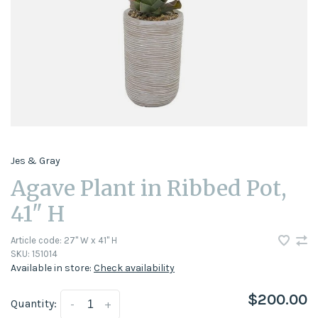
Jes & Gray
Agave Plant in Ribbed Pot,
41" H
Article code:
27" W x 41" H
SKU:
151014
Available in store:
Check availability
$200.00
Quantity:
-
+