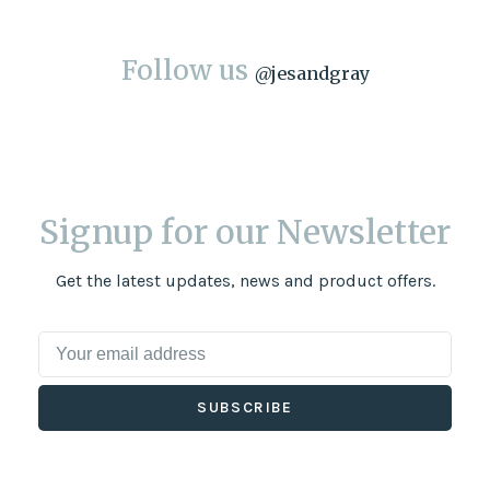
Follow us
@
jesandgray
Signup for our Newsletter
Get the latest updates, news and product offers.
SUBSCRIBE