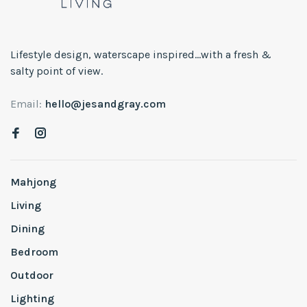
Lifestyle design, waterscape inspired...with a fresh &
salty point of view.
Email:
hello@jesandgray.com
Mahjong
Living
Dining
Bedroom
Outdoor
Lighting