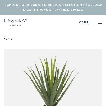
EXPLORE OUR CURATED DESIGN SELECTIONS |
SEE JES
& GRAY LIVING'S FEATURED SPACES
0
CART
Home