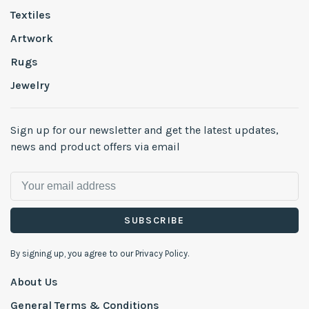
Textiles
Artwork
Rugs
Jewelry
Sign up for our newsletter and get the latest updates,
news and product offers via email
SUBSCRIBE
By signing up, you agree to our Privacy Policy.
About Us
General Terms & Conditions