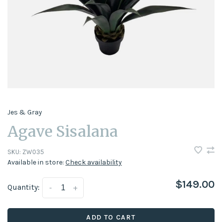
Jes & Gray
Agave Sisalana
SKU:
ZW035
Available in store:
Check availability
$149.00
Quantity:
-
+
ADD TO CART