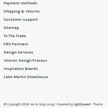
Payment methods
Shipping & returns
Customer support
Sitemap
To The Trade
PRO Partners
Design Services
Interior Design Process
Inspiration Boards
Lake Martin Showhouse
© Copyright 2026 Jes & Gray Living
- Powered by
Lightspeed
- Theme