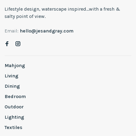
Lifestyle design, waterscape inspired...with a fresh &
salty point of view.
Email:
hello@jesandgray.com
Mahjong
Living
Dining
Bedroom
Outdoor
Lighting
Textiles