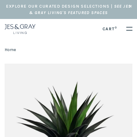
EXPLORE OUR CURATED DESIGN SELECTIONS |
SEE JES
& GRAY LIVING'S FEATURED SPACES
0
CART
Home