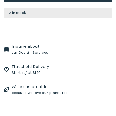
3 in stock
Inquire about
our Design Services
Threshold Delivery
Starting at $150
We're sustainable
because we love our planet too!