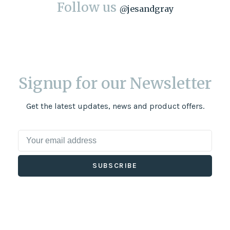
Follow us
@
jesandgray
Signup for our Newsletter
Get the latest updates, news and product offers.
SUBSCRIBE