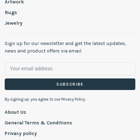
Artwork
Rugs
Jewelry
Sign up for our newsletter and get the latest updates,
news and product offers via email
SUBSCRIBE
By signing up, you agree to our Privacy Policy.
About Us
General Terms & Conditions
Privacy policy