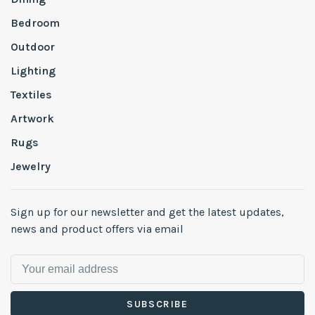
Bedroom
Outdoor
Lighting
Textiles
Artwork
Rugs
Jewelry
Sign up for our newsletter and get the latest updates,
news and product offers via email
SUBSCRIBE