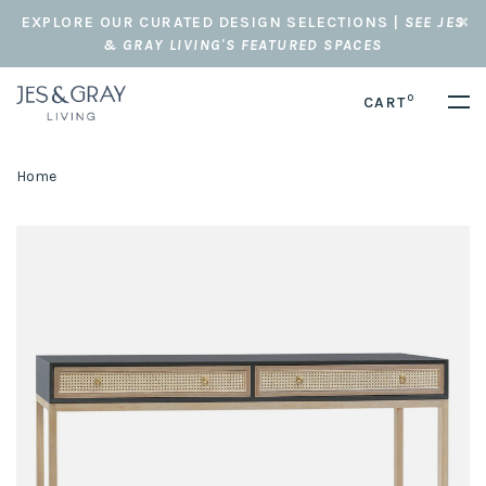
EXPLORE OUR CURATED DESIGN SELECTIONS |
SEE JES
& GRAY LIVING'S FEATURED SPACES
0
CART
Home