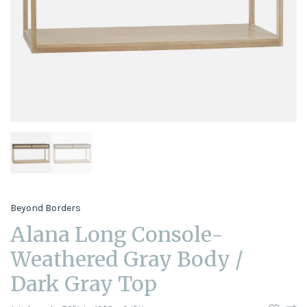
Beyond Borders
Alana Long Console-
Weathered Gray Body /
Dark Gray Top