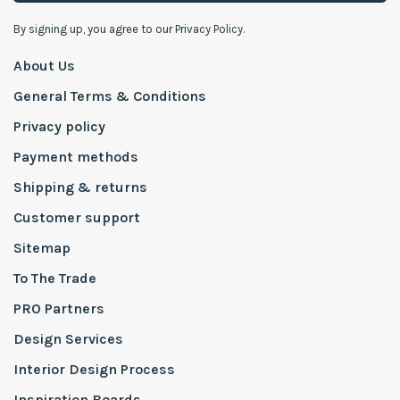
By signing up, you agree to our Privacy Policy.
About Us
General Terms & Conditions
Privacy policy
Payment methods
Shipping & returns
Customer support
Sitemap
To The Trade
PRO Partners
Design Services
Interior Design Process
Inspiration Boards