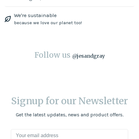
We're sustainable
because we love our planet too!
Follow us
@
jesandgray
Signup for our Newsletter
Get the latest updates, news and product offers.