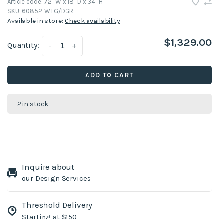
Article code:
72" W x 18" D x 34" H
SKU:
60852-WTG/DGR
Available in store:
Check availability
$1,329.00
Quantity:
-
+
ADD TO CART
2 in stock
Inquire about
our Design Services
Threshold Delivery
Starting at $150