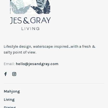
Lifestyle design, waterscape inspired...with a fresh &
salty point of view.
Email:
hello@jesandgray.com
Mahjong
Living
Dining