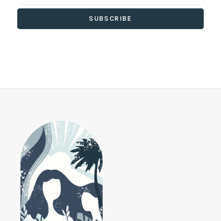
SUBSCRIBE