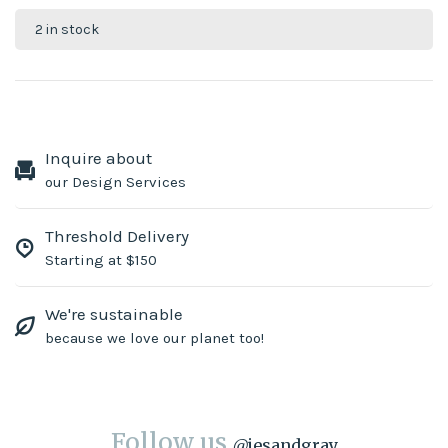
2 in stock
Inquire about
our Design Services
Threshold Delivery
Starting at $150
We're sustainable
because we love our planet too!
Follow us
@
jesandgray