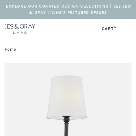
EXPLORE OUR CURATED DESIGN SELECTIONS |
SEE JES
& GRAY LIVING'S FEATURED SPACES
0
CART
Home