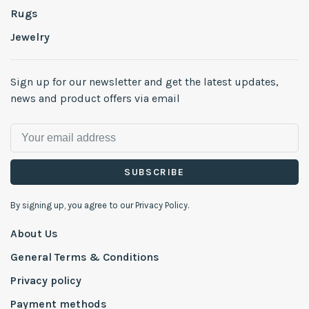
Rugs
Jewelry
Sign up for our newsletter and get the latest updates,
news and product offers via email
SUBSCRIBE
By signing up, you agree to our Privacy Policy.
About Us
General Terms & Conditions
Privacy policy
Payment methods