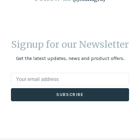
Signup for our Newsletter
Get the latest updates, news and product offers.
SUBSCRIBE