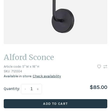
Alford Sconce
Article code:
5" W x 18" H
SKU:
712004
Available in store:
Check availability
$85.00
Quantity:
-
+
ADD TO CART