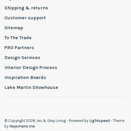
Shipping & returns
Customer support
Sitemap
To The Trade
PRO Partners
Design Services
Interior Design Process
Inspiration Boards
Lake Martin Showhouse
© Copyright 2026 Jes & Gray Living
- Powered by
Lightspeed
- Theme
by
Huysmans.me