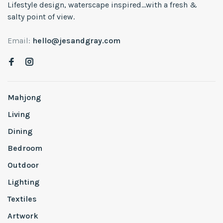
Lifestyle design, waterscape inspired...with a fresh &
salty point of view.
Email:
hello@jesandgray.com
Mahjong
Living
Dining
Bedroom
Outdoor
Lighting
Textiles
Artwork