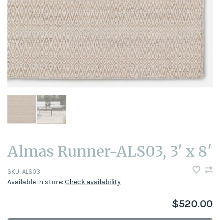
Almas Runner-ALS03, 3' x 8'
SKU:
ALS03
Available in store:
Check availability
$520.00