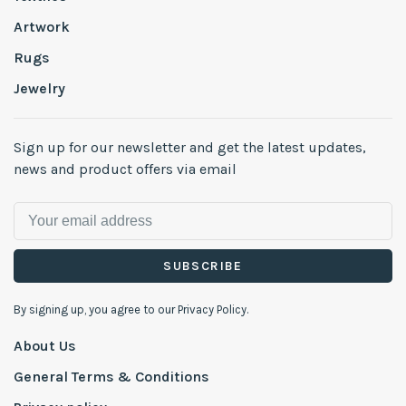
Artwork
Rugs
Jewelry
Sign up for our newsletter and get the latest updates,
news and product offers via email
SUBSCRIBE
By signing up, you agree to our Privacy Policy.
About Us
General Terms & Conditions