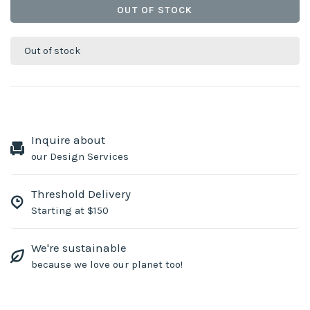
OUT OF STOCK
Out of stock
Inquire about
our Design Services
Threshold Delivery
Starting at $150
We're sustainable
because we love our planet too!