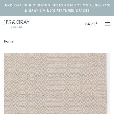
EXPLORE OUR CURATED DESIGN SELECTIONS |
SEE JES
& GRAY LIVING'S FEATURED SPACES
0
CART
Home