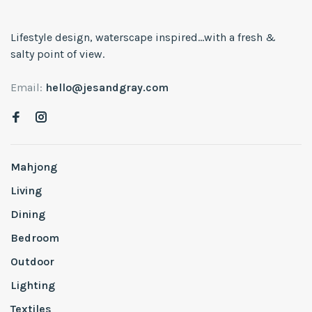
Lifestyle design, waterscape inspired...with a fresh &
salty point of view.
Email:
hello@jesandgray.com
Mahjong
Living
Dining
Bedroom
Outdoor
Lighting
Textiles