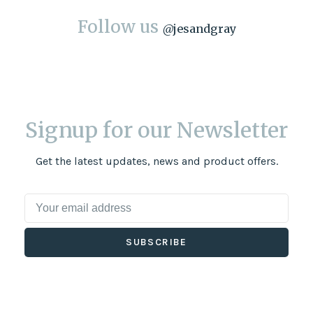
Follow us
@
jesandgray
Signup for our Newsletter
Get the latest updates, news and product offers.
SUBSCRIBE