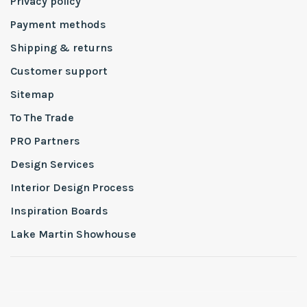
Privacy policy
Payment methods
Shipping & returns
Customer support
Sitemap
To The Trade
PRO Partners
Design Services
Interior Design Process
Inspiration Boards
Lake Martin Showhouse