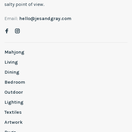
salty point of view.
Email:
hello@jesandgray.com
Mahjong
Living
Dining
Bedroom
Outdoor
Lighting
Textiles
Artwork