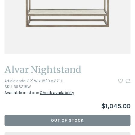
Alvar Nightstand
Article code:
32" W x 18" D x 27" H
SKU:
398218W
Available in store:
Check availability
$1,045.00
OUT OF STOCK