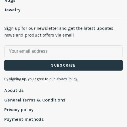
Rugs
Jewelry
Sign up for our newsletter and get the latest updates,
news and product offers via email
SUBSCRIBE
By signing up, you agree to our Privacy Policy.
About Us
General Terms & Conditions
Privacy policy
Payment methods