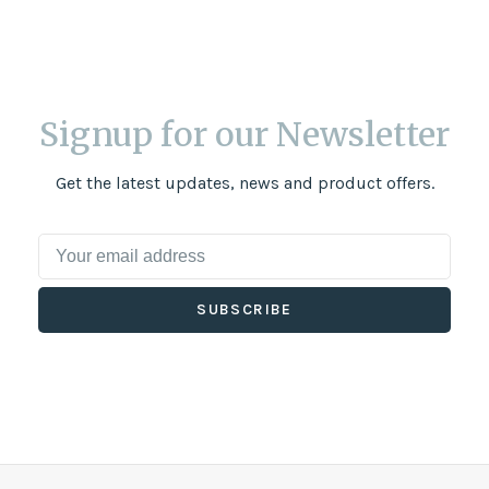
Signup for our Newsletter
Get the latest updates, news and product offers.
SUBSCRIBE