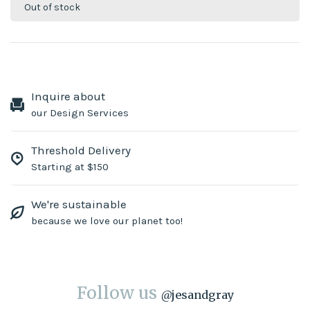
Out of stock
Inquire about
our Design Services
Threshold Delivery
Starting at $150
We're sustainable
because we love our planet too!
Follow us
@
jesandgray