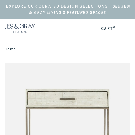
EXPLORE OUR CURATED DESIGN SELECTIONS |
SEE JES
& GRAY LIVING'S FEATURED SPACES
0
CART
Home