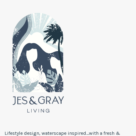
Lifestyle design, waterscape inspired...with a fresh &