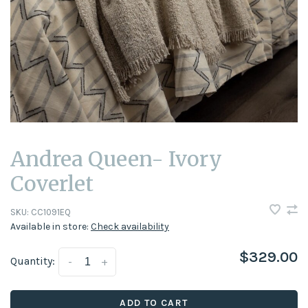
Andrea Queen- Ivory
Coverlet
SKU:
CC1091EQ
Available in store:
Check availability
$329.00
Quantity:
-
+
ADD TO CART