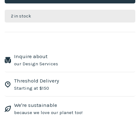
2 in stock
Inquire about
our Design Services
Threshold Delivery
Starting at $150
We're sustainable
because we love our planet too!