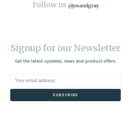
Follow us
@
jesandgray
Signup for our Newsletter
Get the latest updates, news and product offers.
SUBSCRIBE