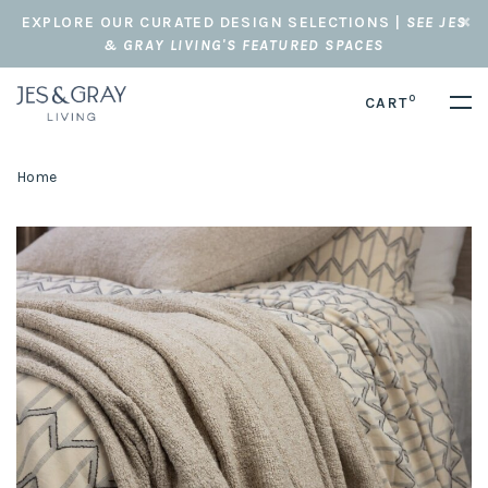
EXPLORE OUR CURATED DESIGN SELECTIONS |
SEE JES
& GRAY LIVING'S FEATURED SPACES
0
CART
Home