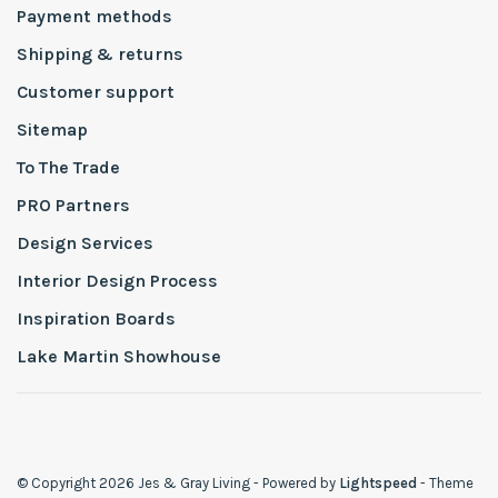
Payment methods
Shipping & returns
Customer support
Sitemap
To The Trade
PRO Partners
Design Services
Interior Design Process
Inspiration Boards
Lake Martin Showhouse
© Copyright 2026 Jes & Gray Living
- Powered by
Lightspeed
- Theme