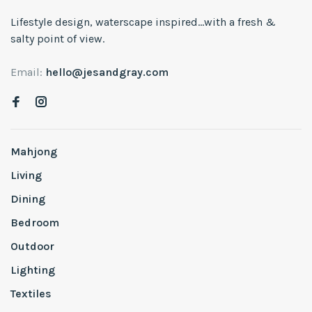
Lifestyle design, waterscape inspired...with a fresh &
salty point of view.
Email:
hello@jesandgray.com
Mahjong
Living
Dining
Bedroom
Outdoor
Lighting
Textiles