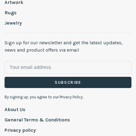
Artwork
Rugs
Jewelry
Sign up for our newsletter and get the latest updates,
news and product offers via email
SUBSCRIBE
By signing up, you agree to our Privacy Policy.
About Us
General Terms & Conditions
Privacy policy